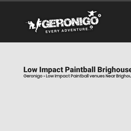
Low Impact Paintball
Brighouse
Geronigo
»
Low Impact Paintball venues Near Brigho