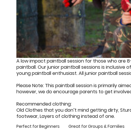
A low impact paintball session for those who are 8
paintball. Our junior paintball sessions is inclusive o
young paintball enthusiast. All junior paintball sess
Please Note: This paintball session is primarily ai
however, we do encourage parents to get involved 
Recommended clothing:
Old Clothes that you don’t mind getting dirty, St
footwear, Layers of clothing instead of one.
Perfect for Beginners
Great for Groups & Families