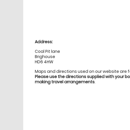
Location
directions
Address:
Coal Pit lane
Brighouse
HD6 4HW
Maps and directions used on our website are 
Please use the directions supplied with your 
making travel arrangements
.