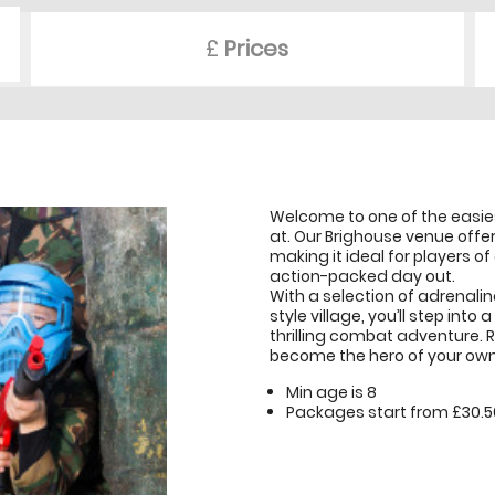
£
Prices
Welcome to one of the easies
at. Our Brighouse venue offer
making it ideal for players of
action-packed day out.
With a selection of adrenali
style village, you’ll step int
thrilling combat adventure. 
become the hero of your own 
Min age is
8
Packages start from £30.5