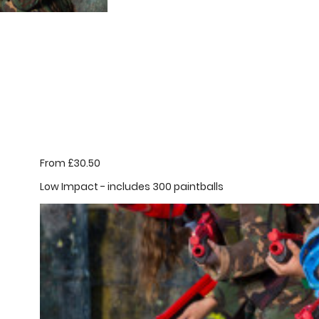
From £30.50
Low Impact - includes 300 paintballs