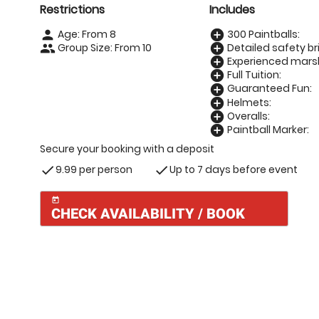
Restrictions
Includes
Age: From
8
300 Paintballs:
person
add_circle
Group Size: From 10
Detailed safety bri
people
add_circle
Experienced marsh
add_circle
Full Tuition:
add_circle
Guaranteed Fun:
add_circle
Helmets:
add_circle
Overalls:
add_circle
Paintball Marker:
add_circle
Secure your booking with a deposit
9.99 per person
Up to 7 days before event
check
check
today
CHECK AVAILABILITY / BOOK