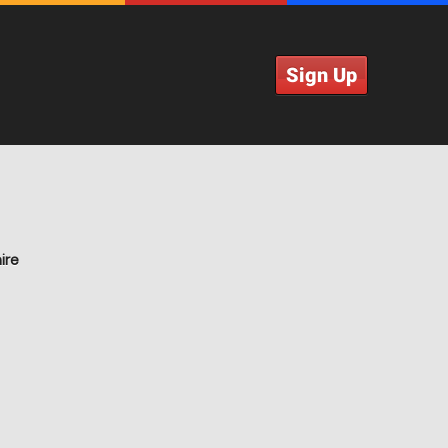
Sign Up
ire