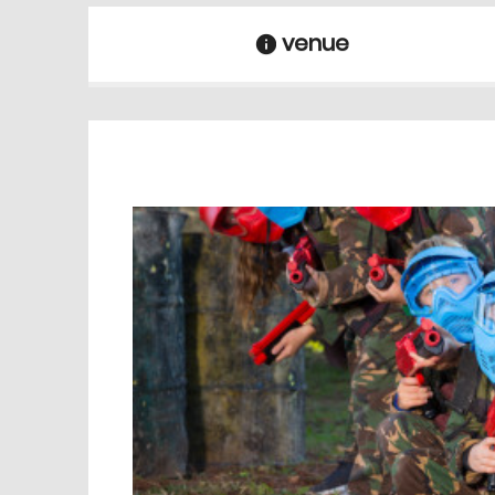
venue
information
venue Details
information