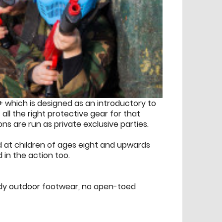
+ which is designed as an introductory to
f all the right protective gear for that
ions are run as private exclusive parties.
med at children of ages eight and upwards
in the action too.
urdy outdoor footwear, no open-toed