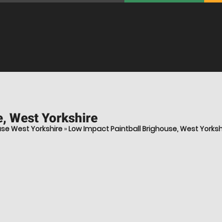
, West Yorkshire
use West Yorkshire
»
Low Impact Paintball Brighouse, West Yorksh