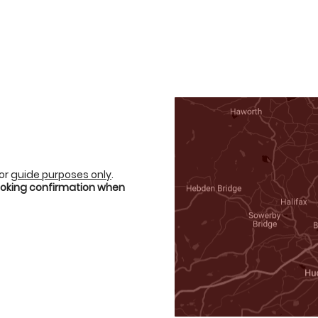
for
guide purposes only
.
booking confirmation when