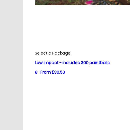
£
Prices
Select a Package
Low Impact - includes 300 paintballs
8
From £30.50