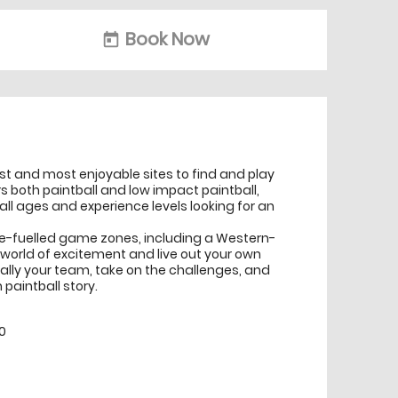
Book Now
today
t and most enjoyable sites to find and play
s both paintball and low impact paintball,
 all ages and experience levels looking for an
ne-fuelled game zones, including a Western-
o a world of excitement and live out your own
Rally your team, take on the challenges, and
paintball story.
0