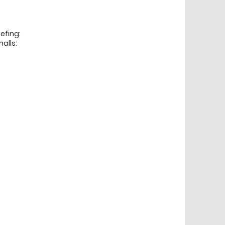
efing:
alls: