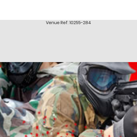
Venue Ref: 10255-284