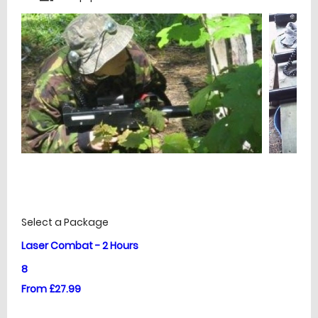
£
Prices
Select a Package
Laser Combat - 2 Hours
8
From £27.99