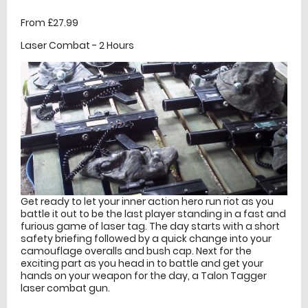
From £27.99
Laser Combat - 2 Hours
Get ready to let your inner action hero run riot as you
battle it out to be the last player standing in a fast and
furious game of laser tag. The day starts with a short
safety briefing followed by a quick change into your
camouflage overalls and bush cap. Next for the
exciting part as you head in to battle and get your
hands on your weapon for the day, a Talon Tagger
laser combat gun.