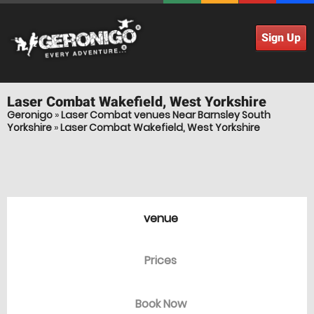
Sign Up
Laser Combat
Wakefield, West Yorkshire
Geronigo
»
Laser Combat venues Near Barnsley South
Yorkshire
»
Laser Combat Wakefield, West Yorkshire
venue
Prices
Book Now