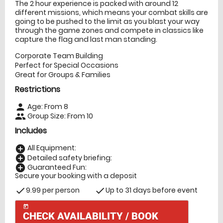
The 2 hour experience is packed with around 12
different missions, which means your combat skills are
going to be pushed to the limit as you blast your way
through the game zones and compete in classics like
capture the flag and last man standing.
Corporate Team Building
Perfect for Special Occasions
Great for Groups & Families
Restrictions
Age: From
8
person
Group Size: From 10
people
Includes
All Equipment:
add_circle
Detailed safety briefing:
add_circle
Guaranteed Fun:
add_circle
Secure your booking with a deposit
9.99 per person
Up to 31 days before event
check
check
today
CHECK AVAILABILITY / BOOK