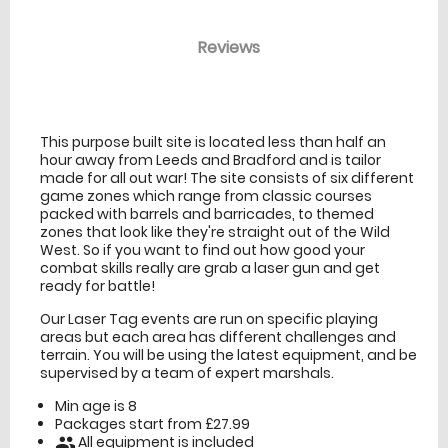
Reviews
venue Details
information
This purpose built site is located less than half an
hour away from Leeds and Bradford and is tailor
made for all out war! The site consists of six different
game zones which range from classic courses
packed with barrels and barricades, to themed
zones that look like they're straight out of the Wild
West. So if you want to find out how good your
combat skills really are grab a laser gun and get
ready for battle!
Our Laser Tag events are run on specific playing
areas but each area has different challenges and
terrain. You will be using the latest equipment, and be
supervised by a team of expert marshals.
Min age is
8
Packages start from £27.99
All equipment is included
people