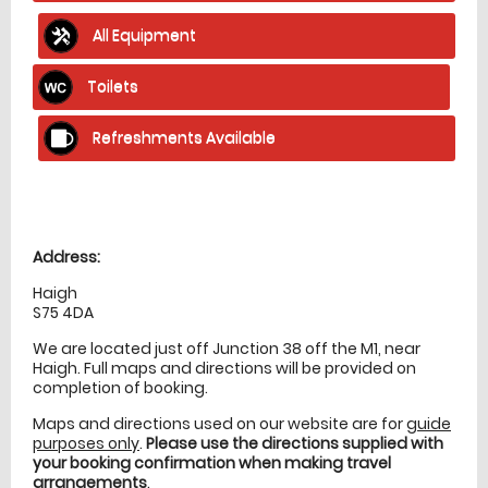
All Equipment
Toilets
Refreshments Available
Location
directions
Address:
Haigh
S75 4DA
We are located just off Junction 38 off the M1, near
Haigh. Full maps and directions will be provided on
completion of booking.
Maps and directions used on our website are for
guide
purposes only
.
Please use the directions supplied with
your booking confirmation when making travel
arrangements
.