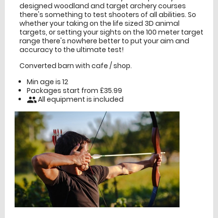
designed woodland and target archery courses
there's something to test shooters of all abilities. So
whether your taking on the life sized 3D animal
targets, or setting your sights on the 100 meter target
range there's nowhere better to put your aim and
accuracy to the ultimate test!
Converted barn with cafe / shop.
Min age is
12
Packages start from £35.99
All equipment is included
people