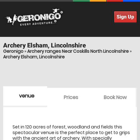
Sign Up
Archery
Elsham, Lincolnshire
Geronigo
»
Archery ranges Near Coskills North Lincolnshire
»
Archery Elsham, Lincolnshire
venue
Prices
Book Now
venue Details
information
Set in 120 acres of forest, woodland and fields this
spectacular venue is the perfect place to get to grips
with the ancient art of archery. With specially