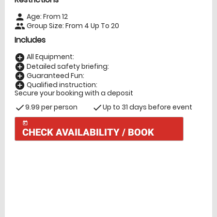
Age: From
12
person
Group Size: From 4 Up To 20
people
Includes
All Equipment:
add_circle
Detailed safety briefing:
add_circle
Guaranteed Fun:
add_circle
Qualified instruction:
add_circle
Secure your booking with a deposit
9.99 per person
Up to 31 days before event
check
check
today
CHECK AVAILABILITY / BOOK
Check Availability
today