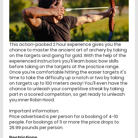
This action-packed 2 hour experience gives you the
chance to master the ancient art of archery by taking
on the targets and going for gold. With the help of the
experienced instructors you'll learn basic bow skills
before taking on the targets at the practice range.
Once you're comfortable hitting the easier targets it's
time to take the difficulty up a notch or two by taking
on targets up to 100 meters away! You'll even have the
chance to unleash your competitive streak by taking
part in a scored competition, so get ready to unleash
you inner Robin Hood.
Important information:
Price advertised is per person for a booking of 4-10
people. For bookings of 11 or more the price drops to
26.99 pounds per person.
Restrictions