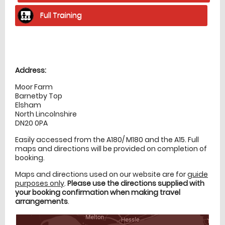
Full Training
Location
directions
Address:
Moor Farm
Barnetby Top
Elsham
North Lincolnshire
DN20 0PA
Easily accessed from the A180/ M180 and the A15. Full
maps and directions will be provided on completion of
booking.
Maps and directions used on our website are for
guide
purposes only
.
Please use the directions supplied with
your booking confirmation when making travel
arrangements
.