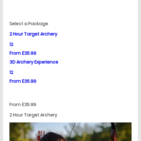
£
Prices
Select a Package
2 Hour Target Archery
12
From £35.99
3D Archery Experience
12
From £35.99
From £35.99
2 Hour Target Archery