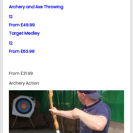
Archery and Axe Throwing
12
From £49.99
Target Medley
12
From £63.99
From £31.99
Archery Action