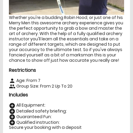
Whether you're a budding Robin Hood, or just one of his
Merry Men this awesome archery experience gives you
the perfect opportunity to grab a bow and master the
art of archery. With the help of a fully qualified archery
instructor you'll learn all the essentials and take on a
range of different targets, which are designed to put
your accuracy to the ultimate test. So if you've always
fancied yourself as a bit of a marksman this is your
chance to show off just how accurate you really are!
Restrictions
Age: From
7
person
Group Size: From 2 Up To 20
people
Includes
All Equipment:
add_circle
Detailed safety briefing:
add_circle
Guaranteed Fun:
add_circle
Qualified instruction:
add_circle
Secure your booking with a deposit