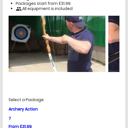
Packages start from £31.99
All equipment is included
people
£
Prices
Select a Package
Archery Action
7
From £31.99