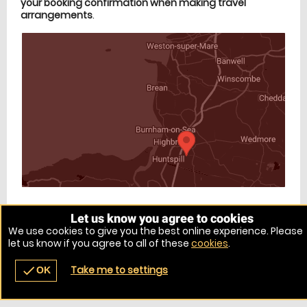
your booking confirmation when making travel
arrangements
.
Let us know you agree to cookies
Venue Ref: 10731-11
We use cookies to give you the best online experience. Please
let us know if you agree to all of these
cookies
.
Take me to settings
check
OK