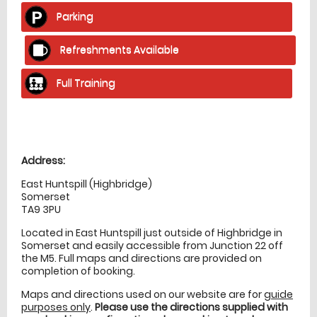
Parking
Refreshments Available
Full Training
Location
directions
Address:
East Huntspill (Highbridge)
Somerset
TA9 3PU
Located in East Huntspill just outside of Highbridge in
Somerset and easily accessible from Junction 22 off
the M5. Full maps and directions are provided on
completion of booking.
Maps and directions used on our website are for
guide
purposes only
.
Please use the directions supplied with