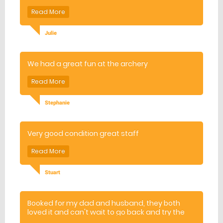
Would definitely recommend Wall End Farm.
Julie
We had a great fun at the archery
Stephanie
Very good condition great staff
Stuart
Booked for my dad and husband, they both
loved it and can't wait to go back and try the
other activities! Instructor was really friendly,