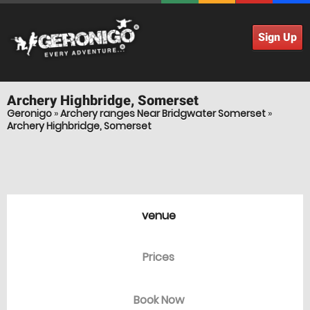
Sign Up
Archery
Highbridge, Somerset
Geronigo
»
Archery ranges Near Bridgwater Somerset
»
Archery Highbridge, Somerset
venue
Prices
Book Now