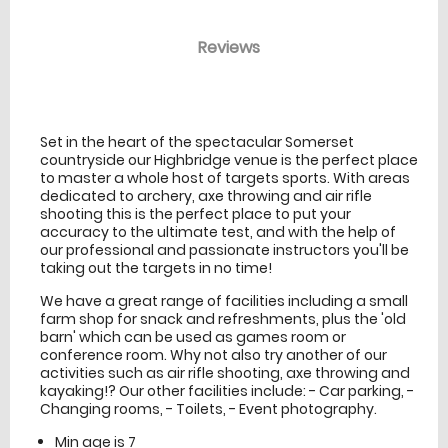
Reviews
venue Details
information
Set in the heart of the spectacular Somerset
countryside our Highbridge venue is the perfect place
to master a whole host of targets sports. With areas
dedicated to archery, axe throwing and air rifle
shooting this is the perfect place to put your
accuracy to the ultimate test, and with the help of
our professional and passionate instructors you'll be
taking out the targets in no time!
We have a great range of facilities including a small
farm shop for snack and refreshments, plus the 'old
barn' which can be used as games room or
conference room. Why not also try another of our
activities such as air rifle shooting, axe throwing and
kayaking!? Our other facilities include: - Car parking, -
Changing rooms, - Toilets, - Event photography.
Min age is
7