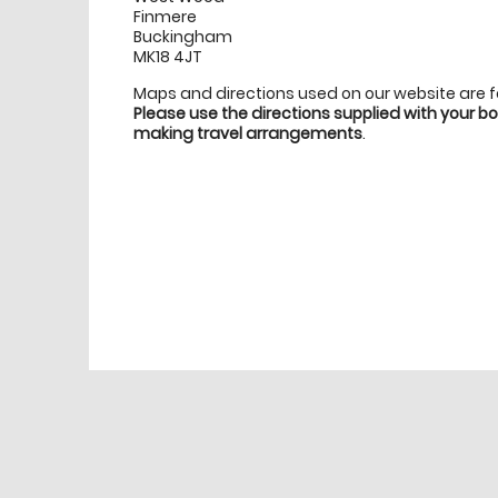
Finmere
Buckingham
MK18 4JT
Maps and directions used on our website are 
Please use the directions supplied with your 
making travel arrangements
.