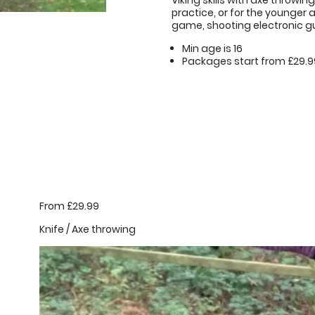
Viking skills with axe throwi
practice, or for the younger
game, shooting electronic guns
Min age is
16
Packages start from £29.9
From £29.99
Knife / Axe throwing