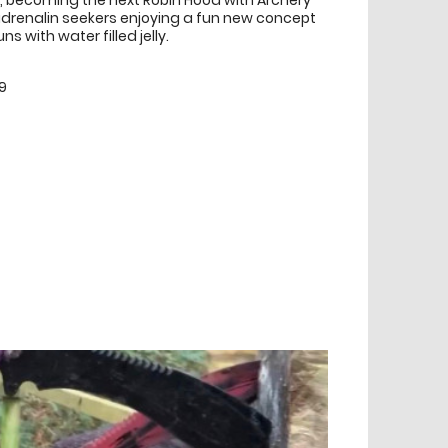
ng, becoming the next Robin Hood with Archery
 adrenalin seekers enjoying a fun new concept
 with water filled jelly.
9