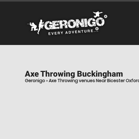
Axe Throwing
Buckingham
Geronigo
»
Axe Throwing venues Near Bicester Oxfor