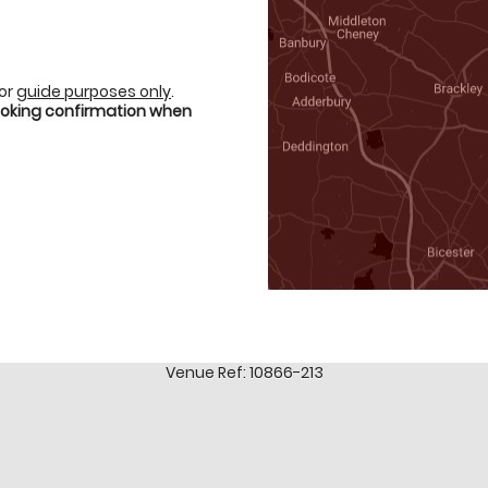
for
guide purposes only
.
booking confirmation when
Venue Ref: 10866-213