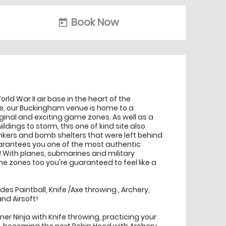
Book Now
today
orld War II air base in the heart of the
e, our Buckingham venue is home to a
iginal and exciting game zones. As well as a
ldings to storm, this one of kind site also
nkers and bomb shelters that were left behind
guarantees you one of the most authentic
With planes, submarines and military
e zones too you're guaranteed to feel like a
udes Paintball, Knife /Axe throwing., Archery,
nd Airsoft!
ner Ninja with Knife throwing, practicing your