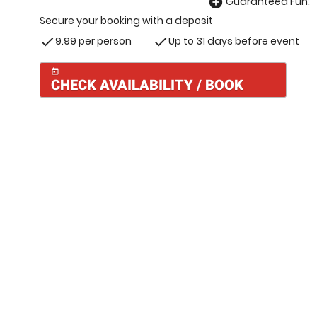
Guaranteed Fun:
add_circle
Secure your booking with a deposit
9.99 per person
Up to 31 days before event
check
check
today
CHECK AVAILABILITY / BOOK