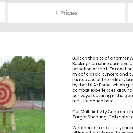
£
Prices
Built on the site of a former W
Buckinghamshire countrysid
selection of the UK's most or
mix of classic bunkers and bui
makes use of the military bu
by the U.S Air Force, which 
combat experiences around! 
convoys featuring in the gam
real-life action hero.
Our Multi Activity Center incl
Target Shooting, Gelblaster a
Whether its to release your in