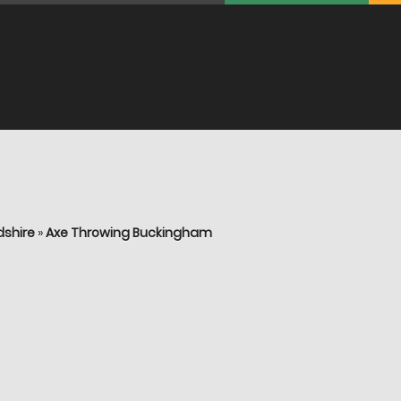
dshire
»
Axe Throwing Buckingham