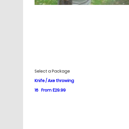
£
Prices
Select a Package
Knife / Axe throwing
16
From £29.99