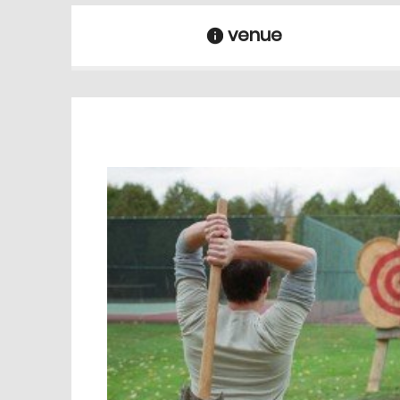
venue
information
venue Details
information