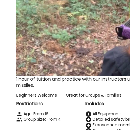
1 hour of tuition and practice with our instructors 
missiles.
Beginners Welcome
Great for Groups & Families
Restrictions
Includes
Age: From
16
All Equipment:
person
add_circle
Group Size: From 4
Detailed safety bri
people
add_circle
Experienced marsh
add_circle