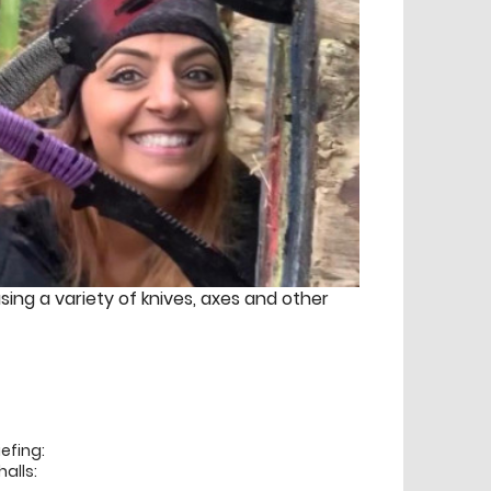
using a variety of knives, axes and other
efing:
alls: