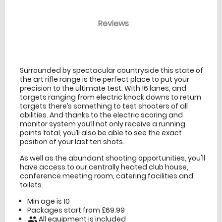
Reviews
venue Details
information
Surrounded by spectacular countryside this state of
the art rifle range is the perfect place to put your
precision to the ultimate test. With 16 lanes, and
targets ranging from electric knock downs to return
targets there’s something to test shooters of all
abilities. And thanks to the electric scoring and
monitor system you’ll not only receive a running
points total, you’ll also be able to see the exact
position of your last ten shots.
As well as the abundant shooting opportunities, you'll
have access to our centrally heated club house,
conference meeting room, catering facilities and
toilets.
Min age is
10
Packages start from £69.99
All equipment is included
people