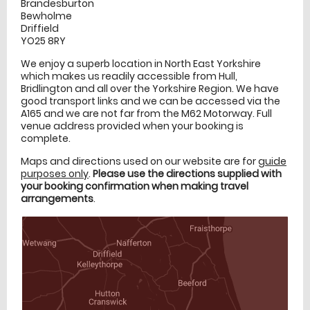
Brandesburton
Bewholme
Driffield
YO25 8RY
We enjoy a superb location in North East Yorkshire
which makes us readily accessible from Hull,
Bridlington and all over the Yorkshire Region. We have
good transport links and we can be accessed via the
A165 and we are not far from the M62 Motorway. Full
venue address provided when your booking is
complete.
Maps and directions used on our website are for
guide
purposes only
.
Please use the directions supplied with
your booking confirmation when making travel
arrangements
.