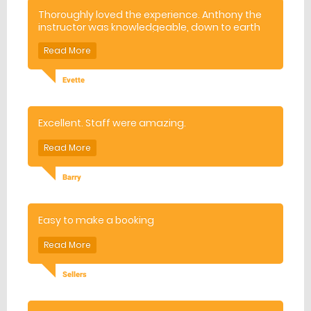
Thoroughly loved the experience. Anthony the
instructor was knowledgeable, down to earth
and interesting. Will definitely be booking for
more lessons. Thank you!
Evette
Excellent. Staff were amazing.
Barry
Easy to make a booking
Sellers