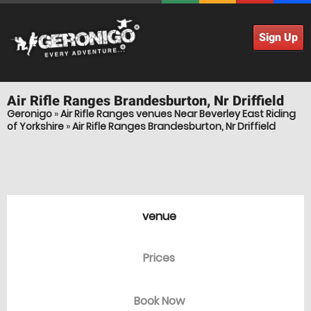
Sign Up
Air Rifle Ranges
Brandesburton, Nr Driffield
Geronigo
»
Air Rifle Ranges venues Near Beverley East Riding
of Yorkshire
»
Air Rifle Ranges Brandesburton, Nr Driffield
venue
Prices
Book Now