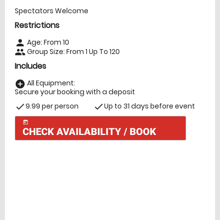
Spectators Welcome
Restrictions
Age: From
10
person
Group Size: From 1 Up To 120
people
Includes
All Equipment:
add_circle
Secure your booking with a deposit
9.99 per person
Up to 31 days before event
check
check
today
CHECK AVAILABILITY / BOOK
Check Availability
today