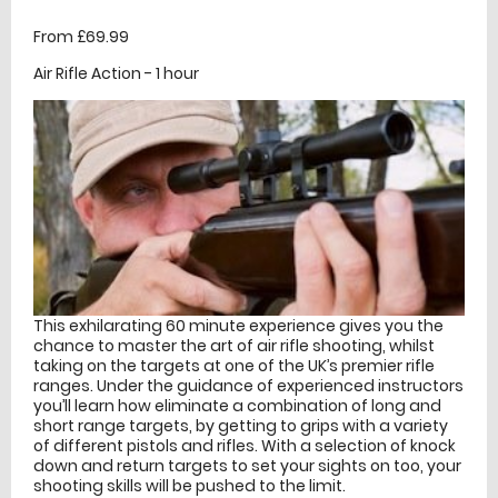
From £69.99
Air Rifle Action - 1 hour
This exhilarating 60 minute experience gives you the
chance to master the art of air rifle shooting, whilst
taking on the targets at one of the UK’s premier rifle
ranges. Under the guidance of experienced instructors
you’ll learn how eliminate a combination of long and
short range targets, by getting to grips with a variety
of different pistols and rifles. With a selection of knock
down and return targets to set your sights on too, your
shooting skills will be pushed to the limit.