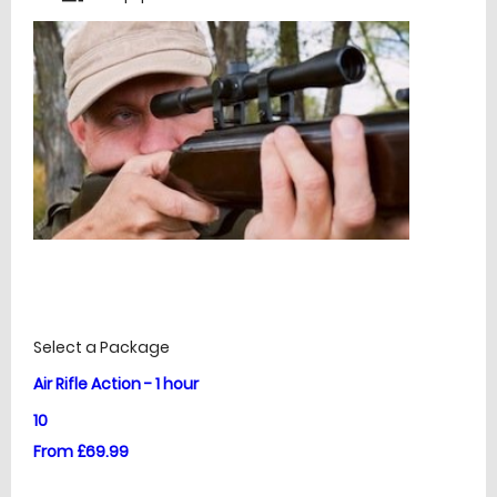
£
Prices
Select a Package
Air Rifle Action - 1 hour
10
From £69.99