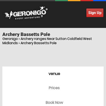
Sign Up
Archery
Bassetts Pole
Geronigo
»
Archery ranges Near Sutton Coldfield West
Midlands
»
Archery Bassetts Pole
venue
Prices
Book Now