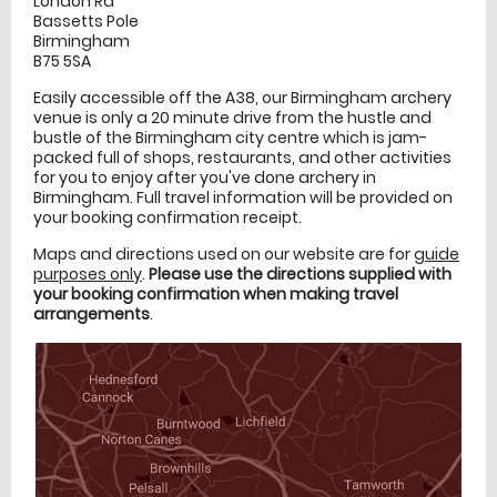
London Rd
Bassetts Pole
Birmingham
B75 5SA
Easily accessible off the A38, our Birmingham archery
venue is only a 20 minute drive from the hustle and
bustle of the Birmingham city centre which is jam-
packed full of shops, restaurants, and other activities
for you to enjoy after you've done archery in
Birmingham. Full travel information will be provided on
your booking confirmation receipt.
Maps and directions used on our website are for
guide
purposes only
.
Please use the directions supplied with
your booking confirmation when making travel
arrangements
.