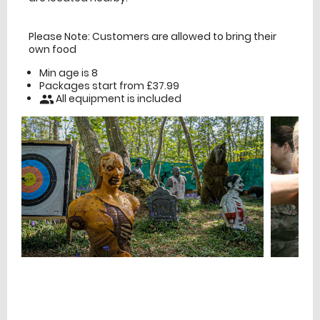
Please Note: Customers are allowed to bring their
own food
Min age is
8
Packages start from £37.99
All equipment is included
people
£
Prices