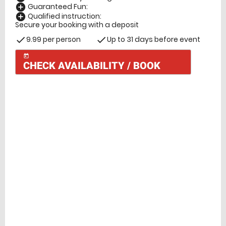
Guaranteed Fun:
add_circle
Qualified instruction:
add_circle
Secure your booking with a deposit
9.99 per person
Up to 31 days before event
check
check
today
CHECK AVAILABILITY / BOOK
Check Availability
today