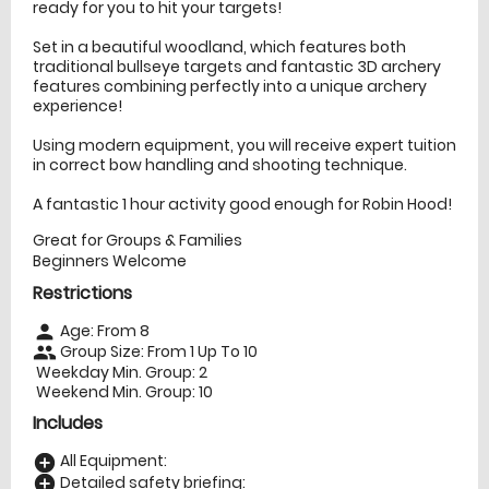
ready for you to hit your targets!
Set in a beautiful woodland, which features both
traditional bullseye targets and fantastic 3D archery
features combining perfectly into a unique archery
experience!
Using modern equipment, you will receive expert tuition
in correct bow handling and shooting technique.
A fantastic 1 hour activity good enough for Robin Hood!
Great for Groups & Families
Beginners Welcome
Restrictions
Age: From
8
person
Group Size: From 1 Up To 10
people
Weekday Min. Group: 2
Weekend Min. Group: 10
Includes
All Equipment:
add_circle
Detailed safety briefing:
add_circle