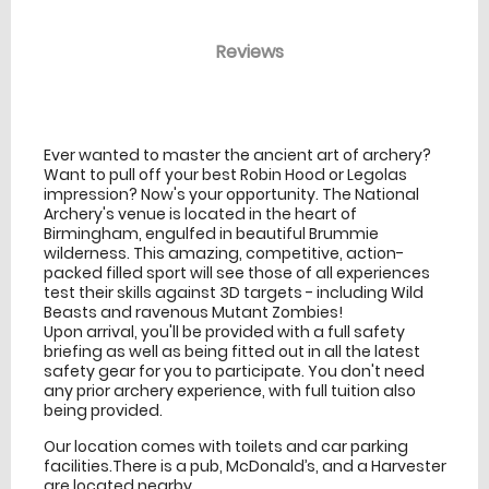
Reviews
venue Details
information
Ever wanted to master the ancient art of archery?
Want to pull off your best Robin Hood or Legolas
impression? Now's your opportunity. The National
Archery's venue is located in the heart of
Birmingham, engulfed in beautiful Brummie
wilderness. This amazing, competitive, action-
packed filled sport will see those of all experiences
test their skills against 3D targets - including Wild
Beasts and ravenous Mutant Zombies!
Upon arrival, you'll be provided with a full safety
briefing as well as being fitted out in all the latest
safety gear for you to participate. You don't need
any prior archery experience, with full tuition also
being provided.
Our location comes with toilets and car parking
facilities.There is a pub, McDonald’s, and a Harvester
are located nearby.