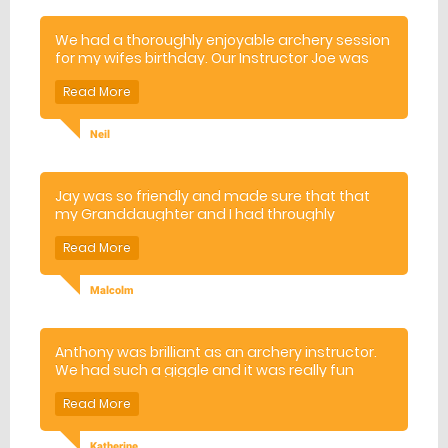
We had a thoroughly enjoyable archery session
for my wifes birthday. Our Instructor Joe was
excellent which all contributed to my wifes
special day. She was even more pleased
because she was the best archer on the day.
Neil
Jay was so friendly and made sure that that
my Granddaughter and I had throughly
enjoyable experience. I will recommend to
family and friends.
Malcolm
Anthony was brilliant as an archery instructor.
We had such a giggle and it was really fun
Katherine