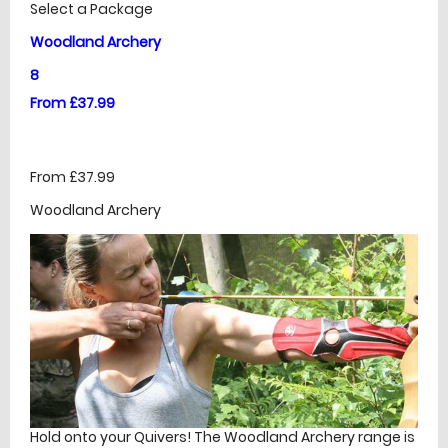
Select a Package
Woodland Archery
8
From £37.99
From £37.99
Woodland Archery
Hold onto your Quivers! The Woodland Archery range is