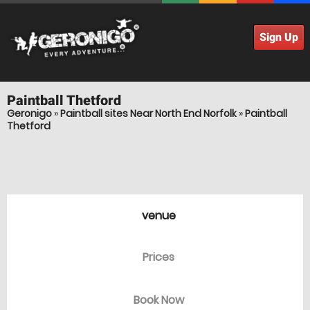
Sign Up
Paintball
Thetford
Geronigo
»
Paintball sites Near North End Norfolk
»
Paintball
Thetford
venue
Prices
Book Now