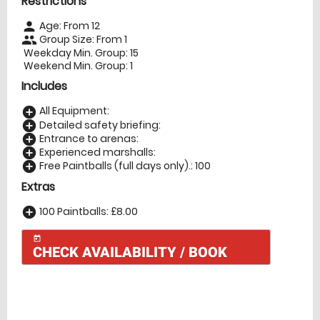
Restrictions
Age: From
12
person
Group Size: From 1
people
Weekday Min. Group: 15
Weekend Min. Group: 1
Includes
All Equipment:
add_circle
Detailed safety briefing:
add_circle
Entrance to arenas:
add_circle
Experienced marshalls:
add_circle
Free Paintballs (full days only).: 100
add_circle
Extras
100 Paintballs: £8.00
add_circle
today
CHECK AVAILABILITY / BOOK
Check Availability
today