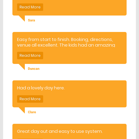
Sara
Easy from start to finish. Booking, directions,
venue all excellent. The kids had an amazing
day.
Duncan
Had a lovely day here.
Clare
Great day out and easy to use system.