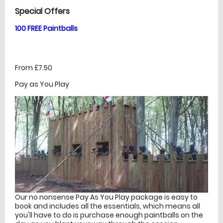
Special Offers
100 FREE Paintballs
From £7.50
Pay as You Play
Our no nonsense Pay As You Play package is easy to
book and includes all the essentials, which means all
you'll have to do is purchase enough paintballs on the