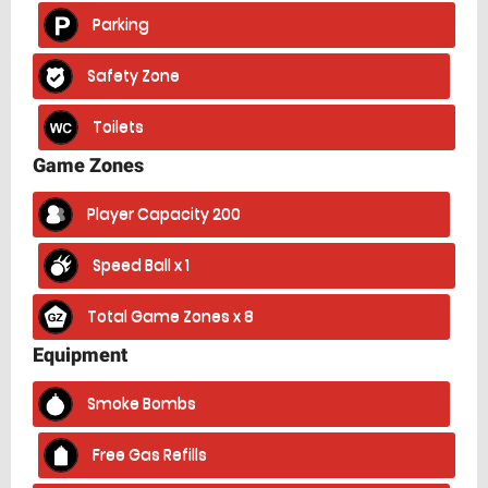
Parking
Safety Zone
Toilets
Game Zones
Player Capacity 200
Speed Ball x 1
Total Game Zones x 8
Equipment
Smoke Bombs
Free Gas Refills