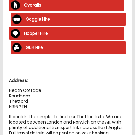
Overalls
Goggle Hire
Hopper Hire
Gun Hire
Location
directions
Address:
Heath Cottage
Roudham
Thetford
NR16 2TH
It couldn't be simpler to find our Thetford site. We are
located between London and Norwich on the A11, with
plenty of additional transport links across East Anglia.
Full travel details will be printed on your booking