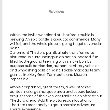
Reviews
venue Details
information
Within the idyllic woodland of Thetford, trouble is
brewing. An epic battle is about to commence. Many
will fall, and the whole place is going to get covered in
paint.
Our brilliant Thetford paintball site transforms its
picturesque surroundings in an action-packed, fun-
filled battleground teeming with smoke bombs,
purpose built barricades, authentic military vehicles
and whooshing balls of paint. Tackle madcap team
games like Holy Grail, Tanktastic and Mission
Impossible.
Ample car parking, great toilets, a well-stocked
canteen, a large marquee area and secure lockers
are just some of the excellent facilities on offer at our
Thetford arena. Add the picturesque location of
Thetford Forest and you get a premier adventure
sports experience.