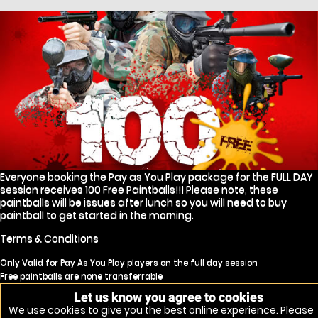
Everyone booking the Pay as You Play package for the FULL DAY
session receives 100 Free Paintballs!!! Please note, these
paintballs will be issues after lunch so you will need to buy
paintball to get started in the morning.
Terms & Conditions
Only Valid for Pay As You Play players on the full day session
Free paintballs are none transferrable
Free paintballs will not be issued for no shows
Let us know you agree to cookies
Free paintball will only be issues to players continuing for the afternoon
We use cookies to give you the best online experience. Please
session