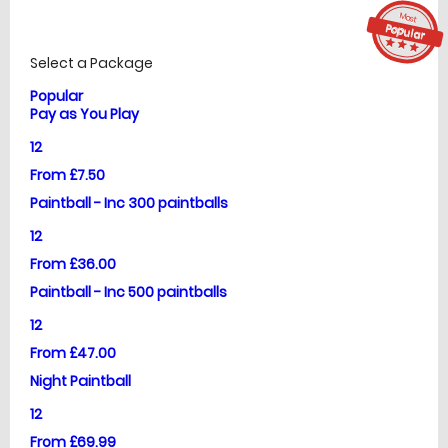
Most
£
Prices
Popular
star_ra
star_r
star_
Select a Package
Popular
Pay as You Play
12
From £7.50
Paintball - Inc 300 paintballs
12
From £36.00
Paintball - Inc 500 paintballs
12
From £47.00
Night Paintball
12
From £69.99