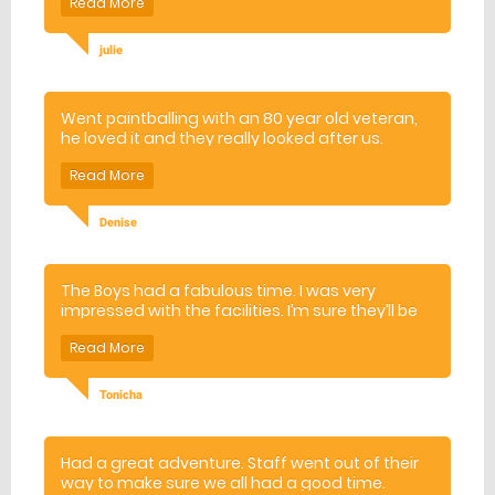
julie
Went paintballing with an 80 year old veteran,
he loved it and they really looked after us.
Denise
The Boys had a fabulous time. I was very
impressed with the facilities. I’m sure they’ll be
many requests from the other boys to hold
their birthday parties at this venue
Tonicha
Had a great adventure. Staff went out of their
way to make sure we all had a good time.