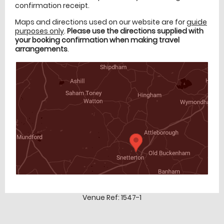
confirmation receipt.
Maps and directions used on our website are for
guide
purposes only
.
Please use the directions supplied with
your booking confirmation when making travel
arrangements
.
Venue Ref: 1547-1