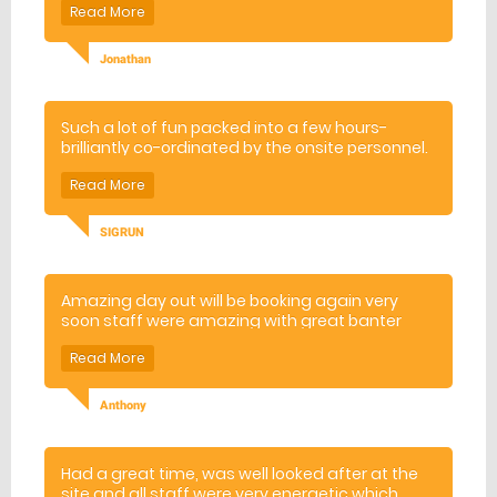
Jonathan
Such a lot of fun packed into a few hours-
brilliantly co-ordinated by the onsite personnel.
I would definitely recommend this to everyone!!
SIGRUN
Amazing day out will be booking again very
soon staff were amazing with great banter
and made sure we all had a good time x
Anthony
Had a great time, was well looked after at the
site and all staff were very energetic which