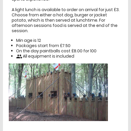
A light lunch is available to order on arrival for just £3.
Choose from either a hot dog, burger or jacket
potato, which is then served at lunchtime. For
afternoon sessions food is served at the end of the
session.
Min age is
12
Packages start from £7.50
On the day paintballs cost £8.00 for 100
All equipment is included
people