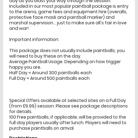
day as you blast your way through the session.
Included in our most popular paintball package is entry
to the arena, game fees and equipment hire (overalls,
protective face mask and paintball marker) and
marshal supervision... just to make sure all's fair in love
and war!
Important information:
This package does not usually include paintballs, you
will need to buy these on the day.
Average Paintball Usage. Depending on how trigger
happy you are.
Half Day = Around 300 paintballs each
Full Day = Around 500 paintballs each
Special Offers available at selected sites on a Full Day
(from £9.99) session. Please see package descriptions
for details.
100 Free paintballs, if applicable, will be provided to the
full day players usually after lunch. Players will need to
purchase paintballs on arrival.