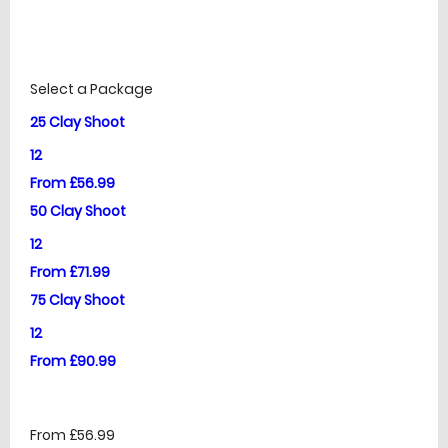
£
Prices
Select a Package
25 Clay Shoot
12
From £56.99
50 Clay Shoot
12
From £71.99
75 Clay Shoot
12
From £90.99
From £56.99