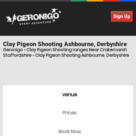
Sign Up
Clay Pigeon Shooting
Ashbourne, Derbyshire
Geronigo
»
Clay Pigeon Shooting ranges Near Crakemarsh
Staffordshire
»
Clay Pigeon Shooting Ashbourne, Derbyshire
venue
Prices
Book Now