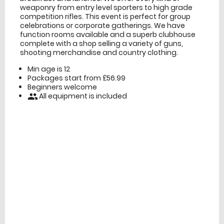
weaponry from entry level sporters to high grade
competition rifles. This event is perfect for group
celebrations or corporate gatherings. We have
function rooms available and a superb clubhouse
complete with a shop selling a variety of guns,
shooting merchandise and country clothing.
Min age is
12
Packages start from £56.99
Beginners welcome
All equipment is included
people