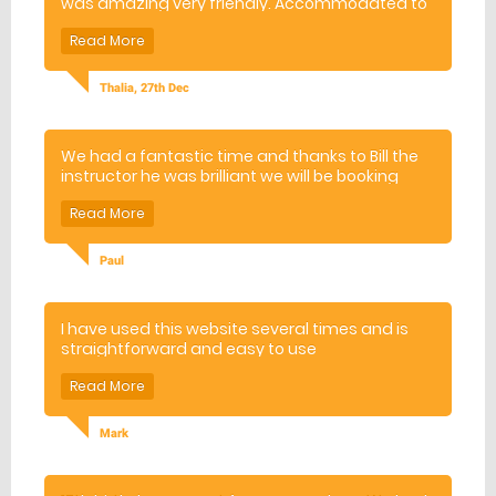
was amazing very friendly. Accommodated to
everyone in the group!
Thalia, 27th Dec
We had a fantastic time and thanks to Bill the
instructor he was brilliant we will be booking
again.
Paul
I have used this website several times and is
straightforward and easy to use
Mark