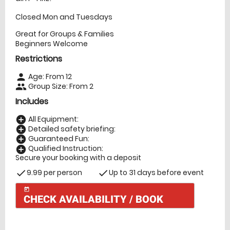
Closed Mon and Tuesdays
Great for Groups & Families
Beginners Welcome
Restrictions
Age: From
12
person
Group Size: From 2
people
Includes
All Equipment:
add_circle
Detailed safety briefing:
add_circle
Guaranteed Fun:
add_circle
Qualified Instruction:
add_circle
Secure your booking with a deposit
9.99 per person
Up to 31 days before event
check
check
today
CHECK AVAILABILITY / BOOK