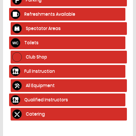
Refreshments Available
Spectator Areas
Toilets
Club Shop
Full Instruction
All Equipment
Qualified Instructors
Catering