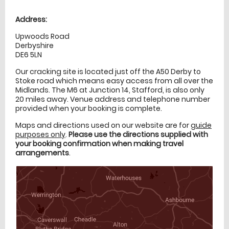
Location
directions
Address:
Upwoods Road
Derbyshire
DE6 5LN
Our cracking site is located just off the A50 Derby to
Stoke road which means easy access from all over the
Midlands. The M6 at Junction 14, Stafford, is also only
20 miles away. Venue address and telephone number
provided when your booking is complete.
Maps and directions used on our website are for
guide
purposes only
.
Please use the directions supplied with
your booking confirmation when making travel
arrangements
.