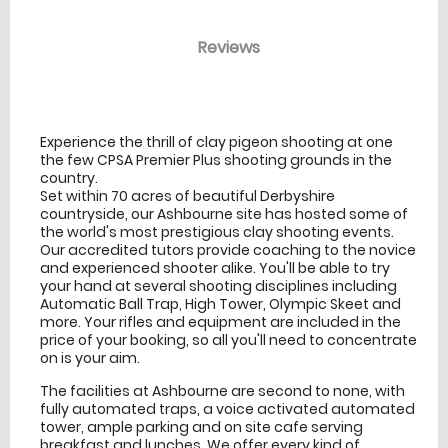
Reviews
venue Details
information
Experience the thrill of clay pigeon shooting at one
the few CPSA Premier Plus shooting grounds in the
country.
Set within 70 acres of beautiful Derbyshire
countryside, our Ashbourne site has hosted some of
the world's most prestigious clay shooting events.
Our accredited tutors provide coaching to the novice
and experienced shooter alike. You'll be able to try
your hand at several shooting disciplines including
Automatic Ball Trap, High Tower, Olympic Skeet and
more. Your rifles and equipment are included in the
price of your booking, so all you'll need to concentrate
on is your aim.
The facilities at Ashbourne are second to none, with
fully automated traps, a voice activated automated
tower, ample parking and on site cafe serving
breakfast and lunches. We offer every kind of