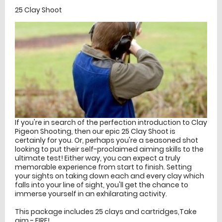
25 Clay Shoot
If you're in search of the perfection introduction to Clay
Pigeon Shooting, then our epic 25 Clay Shoot is
certainly for you. Or, perhaps you're a seasoned shot
looking to put their self-proclaimed aiming skills to the
ultimate test! Either way, you can expect a truly
memorable experience from start to finish. Setting
your sights on taking down each and every clay which
falls into your line of sight, you'll get the chance to
immerse yourself in an exhilarating activity.
This package includes 25 clays and cartridges,Take
aim - FIRE!