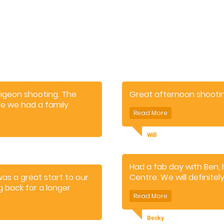
pigeon shooting. The
Great afternoon shooting
re we had a family
 Also appreciated the cafe
ore the shoot.
Will
Had a fab day with Ben,
was a great start to our
Centre. We will definitel
g back for a longer
Becky