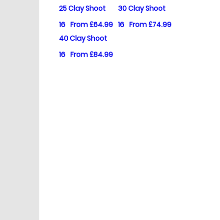
25 Clay Shoot
30 Clay Shoot
16
From £64.99
16
From £74.99
40 Clay Shoot
16
From £84.99