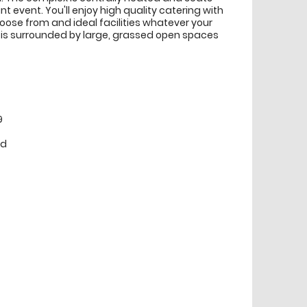
ant event. You'll enjoy high quality catering with
ose from and ideal facilities whatever your
 is surrounded by large, grassed open spaces
9
ed