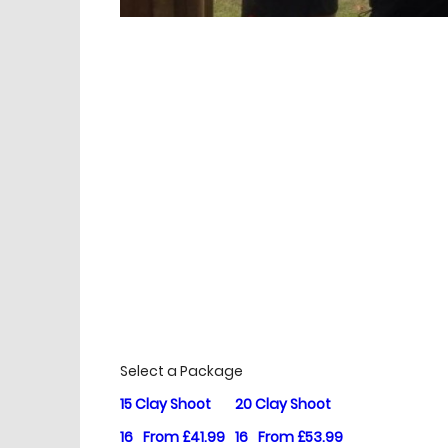
£
Prices
Select a Package
15 Clay Shoot
20 Clay Shoot
16
From £41.99
16
From £53.99