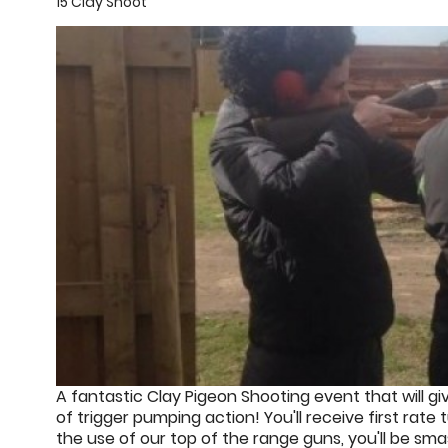
15 Clay Shoot
A fantastic Clay Pigeon Shooting event that will gi
of trigger pumping action! You'll receive first rate 
the use of our top of the range guns, you'll be sm