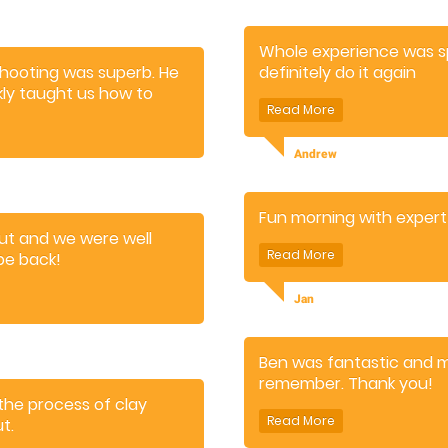
Whole experience was spo
 shooting was superb. He
definitely do it again
ly taught us how to
un, and the time flew by.
 came away feeling we'd
Andrew
Fun morning with expert
out and we were well
 be back!
Jan
Ben was fantastic and 
remember. Thank you!
the process of clay
t.