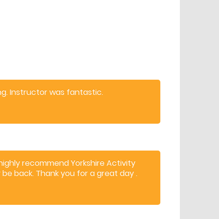
. Instructor was fantastic.
 highly recommend Yorkshire Activity
y be back. Thank you for a great day .