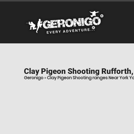
Clay Pigeon Shooting
Rufforth,
Geronigo
»
Clay Pigeon Shooting ranges Near York Yo