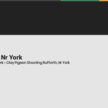
 Nr York
rk
»
Clay Pigeon Shooting Rufforth, Nr York