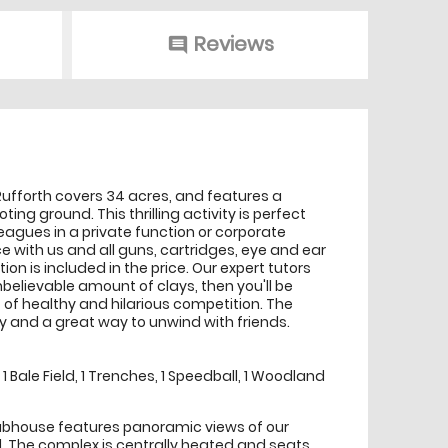
Reviews
comment
 Rufforth covers 34 acres, and features a
ng ground. This thrilling activity is perfect
lleagues in a private function or corporate
e with us and all guns, cartridges, eye and ear
ion is included in the price. Our expert tutors
believable amount of clays, then you'll be
 of healthy and hilarious competition. The
ty and a great way to unwind with friends.
 Bale Field, 1 Trenches, 1 Speedball, 1 Woodland
lubhouse features panoramic views of our
 The complex is centrally heated and seats