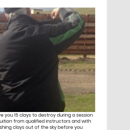
ve you 15 clays to destroy during a session
tuition from qualified instructors and with
ashing clays out of the sky before you