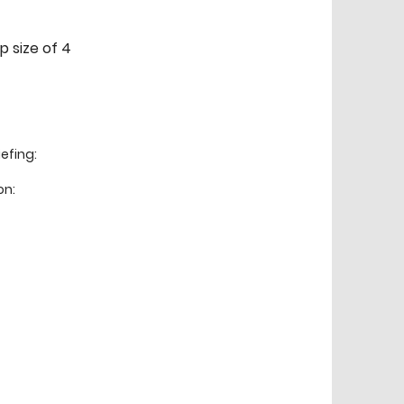
p size of 4
efing:
on: