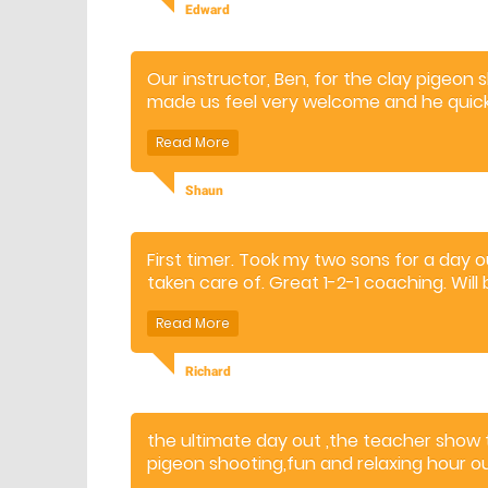
Edward
Our instructor, Ben, for the clay pigeon
made us feel very welcome and he quick
shoot and hit the targets. It was great f
Ben took plenty of time with us, and we
had a real good experience and time
Shaun
First timer. Took my two sons for a day 
taken care of. Great 1-2-1 coaching. Will
Richard
the ultimate day out ,the teacher show 
pigeon shooting,fun and relaxing hour ou