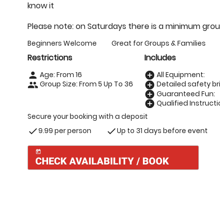
know it
Please note: on Saturdays there is a minimum grou
Beginners Welcome
Great for Groups & Families
Restrictions
Includes
Age: From
16
All Equipment:
person
add_circle
Group Size: From 5 Up To 36
Detailed safety bri
people
add_circle
Guaranteed Fun:
add_circle
Qualified Instructi
add_circle
Secure your booking with a deposit
9.99 per person
Up to 31 days before event
check
check
today
CHECK AVAILABILITY / BOOK