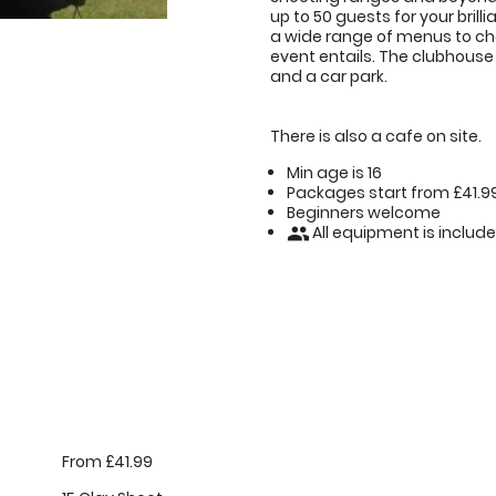
up to 50 guests for your brilli
a wide range of menus to cho
event entails. The clubhouse
and a car park.
There is also a cafe on site.
Min age is
16
Packages start from £41.9
Beginners welcome
All equipment is includ
people
From £41.99