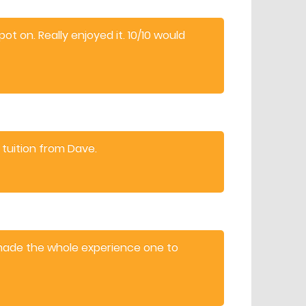
t on. Really enjoyed it. 10/10 would
 tuition from Dave.
made the whole experience one to