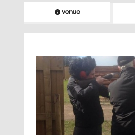
venue
information
venue Details
information