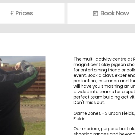
£
Prices
Book Now
today
The multi-activity centre at
magnificent clay pigeon shooti
for entertaining friend or co
event. Book a clays experienc
protection, insurance and tuit
will have you smashing an un
divided into teams for a spot
perfect team building activi
Don't miss out.
Game Zones - 3 Urban Fields, 1
Fields
Our modern, purpose built c
shooting ranges and beyond.