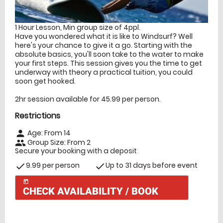
1 Hour Lesson, Min group size of 4ppl.
Have you wondered what it is like to Windsurf? Well
here's your chance to give it a go. Starting with the
absolute basics, you'll soon take to the water to make
your first steps. This session gives you the time to get
underway with theory a practical tuition, you could
soon get hooked.
2hr session available for 45.99 per person.
Restrictions
Age: From
14
person
Group Size: From 2
people
Secure your booking with a deposit
9.99 per person
Up to 31 days before event
check
check
today
CHECK AVAILABILITY / BOOK