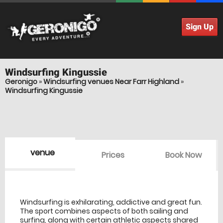
Sign Up
Windsurfing
Kingussie
Geronigo
»
Windsurfing venues Near Farr Highland
»
Windsurfing Kingussie
venue
Prices
Book Now
venue Details
information
Windsurfing is exhilarating, addictive and great fun.
The sport combines aspects of both sailing and
surfing, along with certain athletic aspects shared