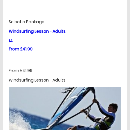
£
Prices
Select a Package
Windsurfing Lesson - Adults
14
From £41.99
From £41.99
Windsurfing Lesson - Adults