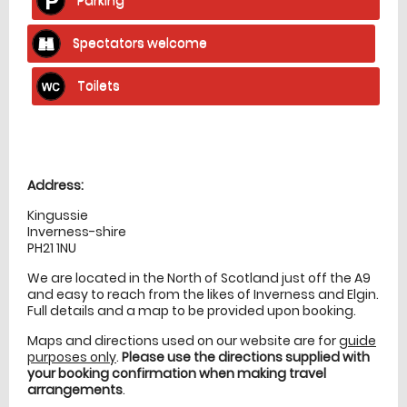
Spectators welcome
Toilets
Location
directions
Address:
Kingussie
Inverness-shire
PH21 1NU
We are located in the North of Scotland just off the A9
and easy to reach from the likes of Inverness and Elgin.
Full details and a map to be provided upon booking.
Maps and directions used on our website are for
guide
purposes only
.
Please use the directions supplied with
your booking confirmation when making travel
arrangements
.