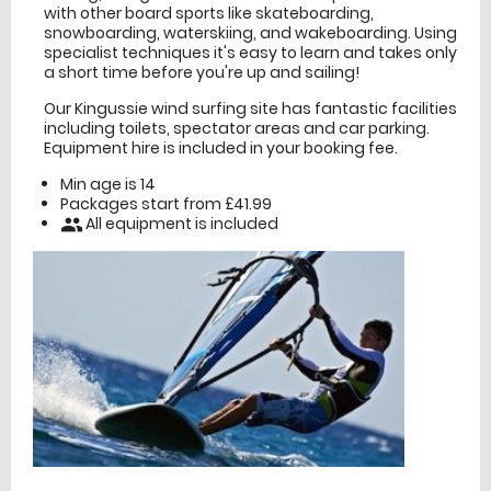
with other board sports like skateboarding,
snowboarding, waterskiing, and wakeboarding. Using
specialist techniques it's easy to learn and takes only
a short time before you're up and sailing!
Our Kingussie wind surfing site has fantastic facilities
including toilets, spectator areas and car parking.
Equipment hire is included in your booking fee.
Min age is
14
Packages start from £41.99
All equipment is included
people