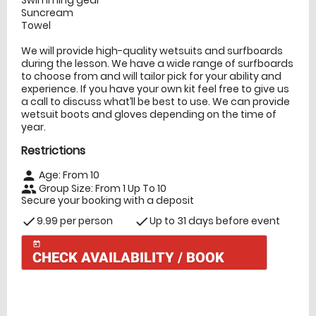
Suncream
Towel
We will provide high-quality wetsuits and surfboards
during the lesson. We have a wide range of surfboards
to choose from and will tailor pick for your ability and
experience. If you have your own kit feel free to give us
a call to discuss what’ll be best to use. We can provide
wetsuit boots and gloves depending on the time of
year.
Restrictions
Age: From
10
person
Group Size: From 1 Up To 10
people
Secure your booking with a deposit
9.99 per person
Up to 31 days before event
check
check
today
CHECK AVAILABILITY / BOOK
Check Availability
today