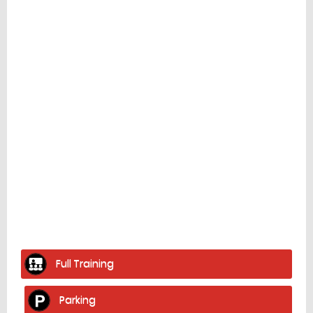
Facilities
home
Full Training
Parking