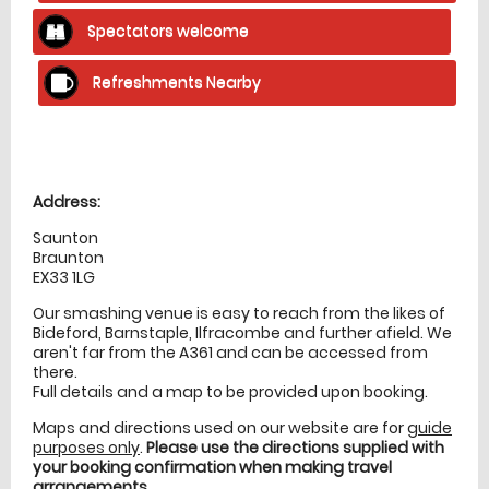
Spectators welcome
Refreshments Nearby
Location
directions
Address:
Saunton
Braunton
EX33 1LG
Our smashing venue is easy to reach from the likes of
Bideford, Barnstaple, Ilfracombe and further afield. We
aren't far from the A361 and can be accessed from
there.
Full details and a map to be provided upon booking.
Maps and directions used on our website are for
guide
purposes only
.
Please use the directions supplied with
your booking confirmation when making travel
arrangements
.