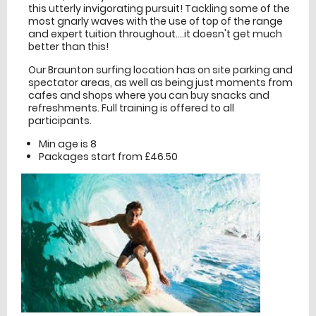
this utterly invigorating pursuit! Tackling some of the
most gnarly waves with the use of top of the range
and expert tuition throughout....it doesn't get much
better than this!
Our Braunton surfing location has on site parking and
spectator areas, as well as being just moments from
cafes and shops where you can buy snacks and
refreshments. Full training is offered to all
participants.
Min age is
8
Packages start from £46.50