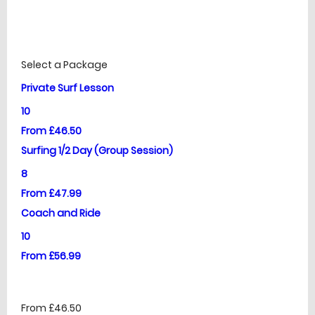
£
Prices
Select a Package
Private Surf Lesson
10
From £46.50
Surfing 1/2 Day (Group Session)
8
From £47.99
Coach and Ride
10
From £56.99
From £46.50