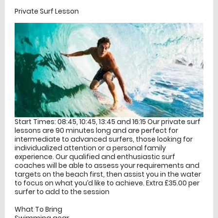
Private Surf Lesson
Start Times: 08:45, 10:45, 13:45 and 16:15 Our private surf
lessons are 90 minutes long and are perfect for
intermediate to advanced surfers, those looking for
individualized attention or a personal family
experience. Our qualified and enthusiastic surf
coaches will be able to assess your requirements and
targets on the beach first, then assist you in the water
to focus on what you’d like to achieve. Extra £35.00 per
surfer to add to the session
What To Bring
Swimming gear