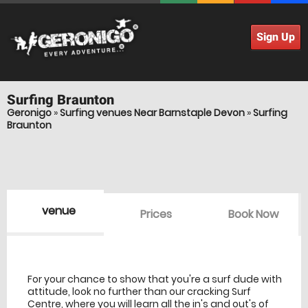
Sign Up
Surfing
Braunton
Geronigo
»
Surfing venues Near Barnstaple Devon
»
Surfing
Braunton
venue
Prices
Book Now
venue Details
information
For your chance to show that you're a surf dude with
attitude, look no further than our cracking Surf
Centre, where you will learn all the in's and out's of