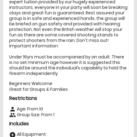
expert tuition provided by our hugely experienced
instructors, everyone in your party will soon be breaking
clays and great fun is guaranteed. Rest assured your
group is in safe and experienced hands, the group will
be briefed on gun safety and provided with hearing
protection. Not even the British weather will stop your
fun as there are some covered shooting stands to
protect shooters from the rain. Don't miss out!
Important information:
Under 16yrs must be accompanied by an adult. There
is no set minimum age however it is suggested this
should be around the individual’s capability to hold the
firearm independently.
Beginners Welcome
Great for Groups & Families
Restrictions
Age: From
10
person
Group Size: From 1
people
Includes
All Equipment:
add_circle