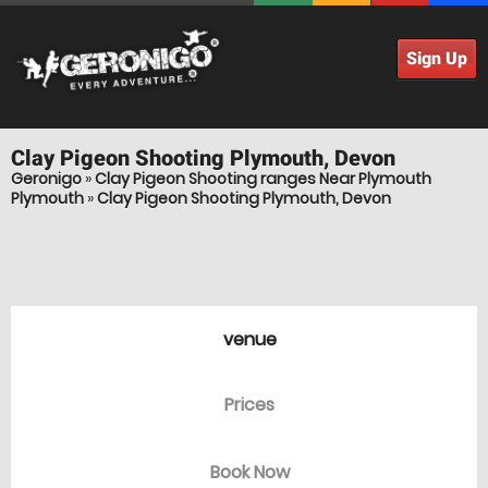
Sign Up
Clay Pigeon Shooting
Plymouth, Devon
Geronigo
»
Clay Pigeon Shooting ranges Near Plymouth
Plymouth
»
Clay Pigeon Shooting Plymouth, Devon
venue
Prices
Book Now