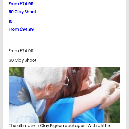
From £74.99
50 Clay Shoot
10
From £94.99
From £74.99
30 Clay Shoot
The ultimate in Clay Pigeon packages! With a little