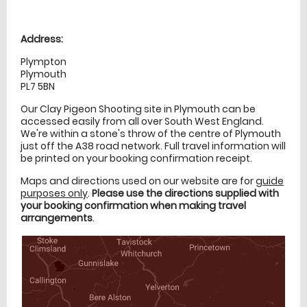
Location
directions
Address:
Plympton
Plymouth
PL7 5BN
Our Clay Pigeon Shooting site in Plymouth can be
accessed easily from all over South West England.
We're within a stone's throw of the centre of Plymouth
just off the A38 road network. Full travel information will
be printed on your booking confirmation receipt.
Maps and directions used on our website are for
guide
purposes only
.
Please use the directions supplied with
your booking confirmation when making travel
arrangements
.