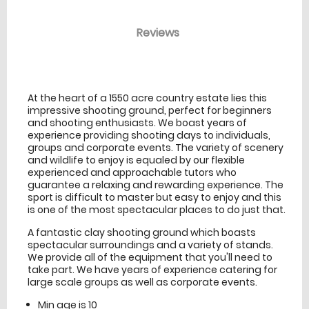
Reviews
venue Details
information
At the heart of a 1550 acre country estate lies this
impressive shooting ground, perfect for beginners
and shooting enthusiasts. We boast years of
experience providing shooting days to individuals,
groups and corporate events. The variety of scenery
and wildlife to enjoy is equaled by our flexible
experienced and approachable tutors who
guarantee a relaxing and rewarding experience. The
sport is difficult to master but easy to enjoy and this
is one of the most spectacular places to do just that.
A fantastic clay shooting ground which boasts
spectacular surroundings and a variety of stands.
We provide all of the equipment that you'll need to
take part. We have years of experience catering for
large scale groups as well as corporate events.
Min age is
10