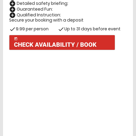
Detailed safety briefing:
add_circle
Guaranteed Fun:
add_circle
Qualified Instruction:
add_circle
Secure your booking with a deposit
9.99 per person
Up to 31 days before event
check
check
today
CHECK AVAILABILITY / BOOK
Check Availability
today