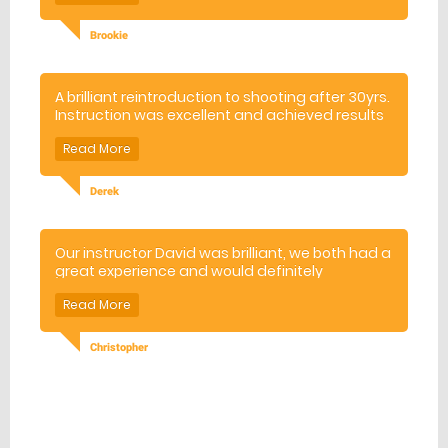
Brookie
A brilliant reintroduction to shooting after 30yrs.
Instruction was excellent and achieved results
ver quickly. Location was wonderful, in a
wooded valley. All in all great experience and
highly recommended venue.
Derek
Our instructor David was brilliant, we both had a
great experience and would definitely
recommend it to anybody thinking about
booking.
Christopher