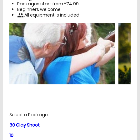
Packages start from £74.99
Beginners welcome
All equipment is included
people
£
Prices
Select a Package
30 Clay Shoot
10