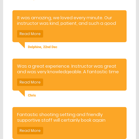
recommended and we will be back :).
It was amazing, we loved every minute. Our
instructor was kind, patient, and such a good
teacher. Thank you !
Delphine, 22nd Dec
Was a great experience. Instructor was great
and was very knowledgeable. A fantastic time
was had by the whole group, thank!
Chris
Fantastic shooting setting and friendly
supportive staff will certainly book again