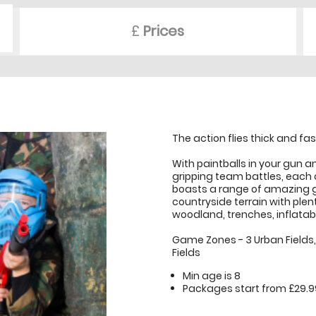
£
Prices
The action flies thick and fas
With paintballs in your gun an
gripping team battles, each o
boasts a range of amazing 
countryside terrain with plent
woodland, trenches, inflatab
Game Zones - 3 Urban Fields, 1
Fields
Min age is
8
Packages start from £29.9