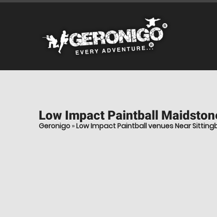
Low Impact Paintball
Maidstone
Geronigo
»
Low Impact Paintball venues Near Sitting