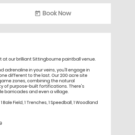
Book Now
today
t at our brilliant Sittingbourne paintball venue.
d adrenaline in your veins, you'll engage in
ne different to the last. Our 200 acre site
game zones, combining the natural
y of purpose-built fortifications. There's
le barricades and even a village.
 Bale Field, 1 Trenches, 1 Speedball, 1 Woodland
9