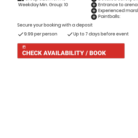
Weekday Min. Group: 10
Entrance to arena
add_circle
Experienced marsh
add_circle
Paintballs:
add_circle
Secure your booking with a deposit
9.99 per person
Up to 7 days before event
check
check
today
CHECK AVAILABILITY / BOOK