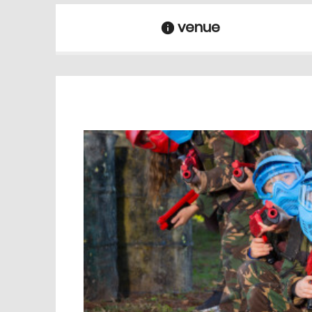
venue
information
venue Details
information