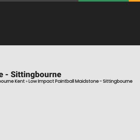
 - Sittingbourne
bourne Kent
»
Low Impact Paintball Maidstone - Sittingbourne