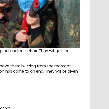
g adrenaline junkies. They will get the
ill have them buzzing from the moment
sion has come to an end. They will be given
efing: