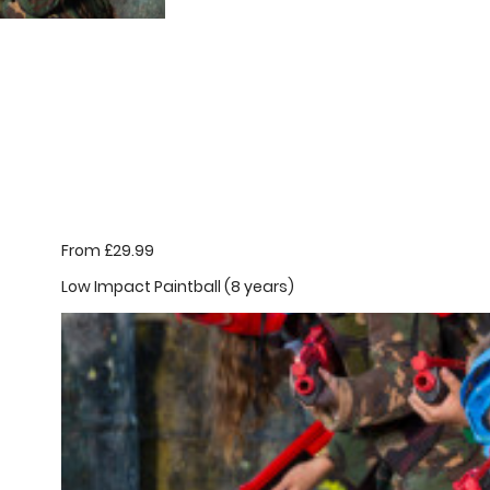
From £29.99
Low Impact Paintball (8 years)