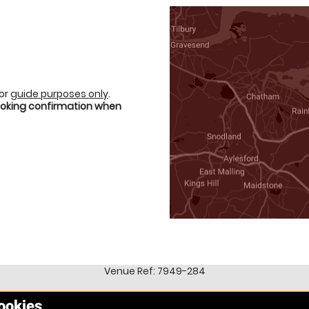
for
guide purposes only
.
booking confirmation when
Venue Ref: 7949-284
cookies