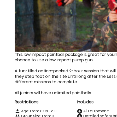
This low impact paintball package is great for youn
chance to use a low impact pump gun.
A fun-filled action-packed 2-hour session that w
they step foot on the site until long after the ses
different missions to complete.
All juniors will have unlimited paintballs.
Restrictions
Includes
Age: From
8
Up To
11
All Equipment:
person
add_circle
Group Size: From 10
Detailed safety bri
people
add_circle