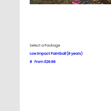
£
Prices
Select a Package
Low Impact Paintball (8 years)
8
From £29.99