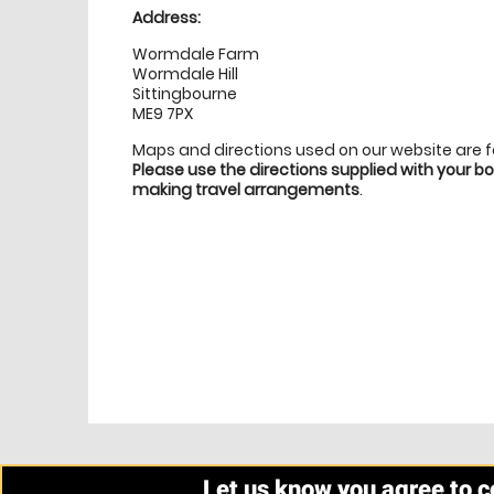
Address:
Wormdale Farm
Wormdale Hill
Sittingbourne
ME9 7PX
Maps and directions used on our website are 
Please use the directions supplied with your 
making travel arrangements
.
Let us know you agree to 