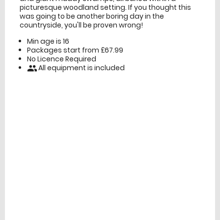
picturesque woodland setting. If you thought this
was going to be another boring day in the
countryside, you'll be proven wrong!
Min age is
16
Packages start from £67.99
No Licence Required
All equipment is included
people