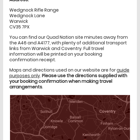
Wedgnock Rifle Range
Wedgnock Lane
Warwick
CV35 7PX
You can find our Quad Nation site minutes away from
the A46 and A4177, with plenty of additional transport
links from Warwick and Coventry. Full travel
information will be printed on your booking
confirmation receipt.
Maps and directions used on our website are for
guide
purposes only
.
Please use the directions supplied with
your booking confirmation when making travel
arrangements
.