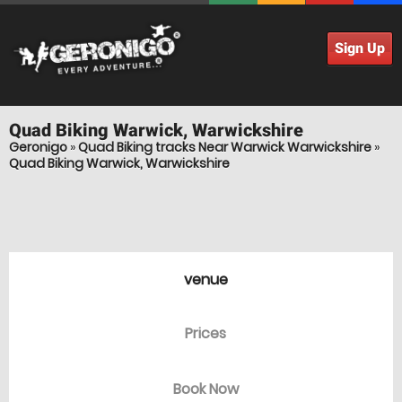
Sign Up
Quad Biking
Warwick, Warwickshire
Geronigo
»
Quad Biking tracks Near Warwick Warwickshire
»
Quad Biking Warwick, Warwickshire
venue
Prices
Book Now