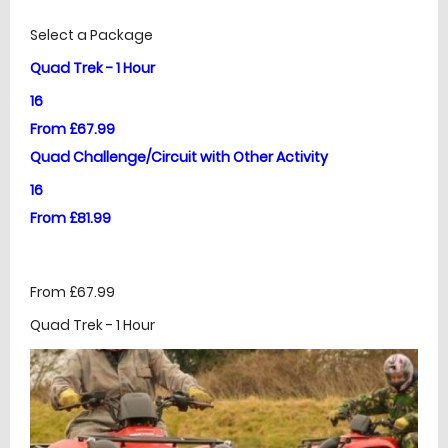
£
Prices
Select a Package
Quad Trek - 1 Hour
16
From £67.99
Quad Challenge/Circuit with Other Activity
16
From £81.99
From £67.99
Quad Trek - 1 Hour