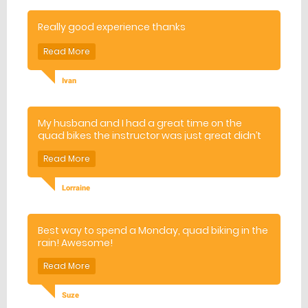
Really good experience thanks
Ivan
My husband and I had a great time on the
quad bikes the instructor was just great didn’t
quite get his name I think his name was John all
in all we had a fantastic day thank you
Lorraine
Best way to spend a Monday, quad biking in the
rain! Awesome!
Suze