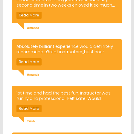
second time in two weeks enjoyed it so much...
Would definitely recommend..
Amanda
Absolutely brilliant experience,would definitely
recommend...Great instructors,,best hour
spent,well worth the money
Amanda
1st time and had the best fun. Instructor was
funny and professional. Felt safe. Would
definitely recommend. Would definitely go
again
Trish