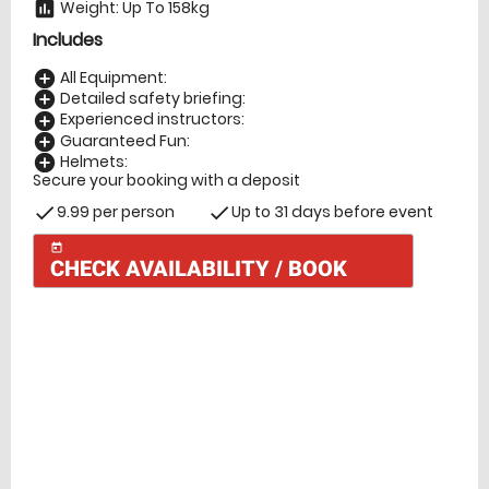
Weight: Up To 158kg
insert_chart
Includes
All Equipment:
add_circle
Detailed safety briefing:
add_circle
Experienced instructors:
add_circle
Guaranteed Fun:
add_circle
Helmets:
add_circle
Secure your booking with a deposit
9.99 per person
Up to 31 days before event
check
check
today
CHECK AVAILABILITY / BOOK
Check Availability
today