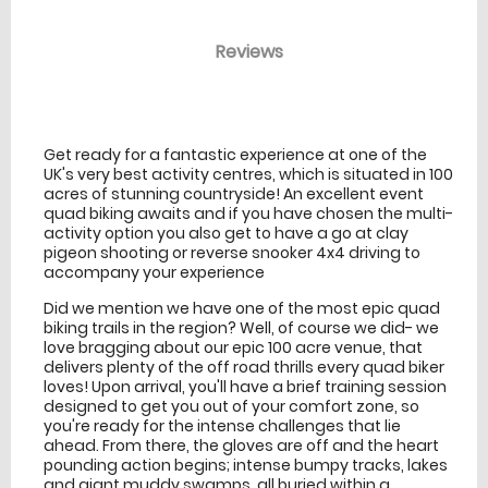
Reviews
venue Details
information
Get ready for a fantastic experience at one of the
UK's very best activity centres, which is situated in 100
acres of stunning countryside! An excellent event
quad biking awaits and if you have chosen the multi-
activity option you also get to have a go at clay
pigeon shooting or reverse snooker 4x4 driving to
accompany your experience
Did we mention we have one of the most epic quad
biking trails in the region? Well, of course we did- we
love bragging about our epic 100 acre venue, that
delivers plenty of the off road thrills every quad biker
loves! Upon arrival, you'll have a brief training session
designed to get you out of your comfort zone, so
you're ready for the intense challenges that lie
ahead. From there, the gloves are off and the heart
pounding action begins; intense bumpy tracks, lakes
and giant muddy swamps, all buried within a