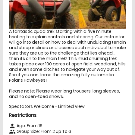
A fantastic quad trek starting with a five minute
briefing to explain controls and steering. Our instructor
will go into detail on how to deal with undulating terrain
and steep inclines and assess each individual to make
sure they are up to the challenge that lies ahead...
then its on to the main trek! This mud churning trek
takes place over 100 acres of open field, woodland, hills
and even some ditches to navigate your way out of.
See if you can tame the amazing fully automatic
Polaris Hawkeyes!
Please note: Please wear long trousers, long sleeves,
and no open-toed shows.
Spectators Welcome - Limited View
Restrictions
Age: From
16
person
Group Size: From 2 Up To 6
people