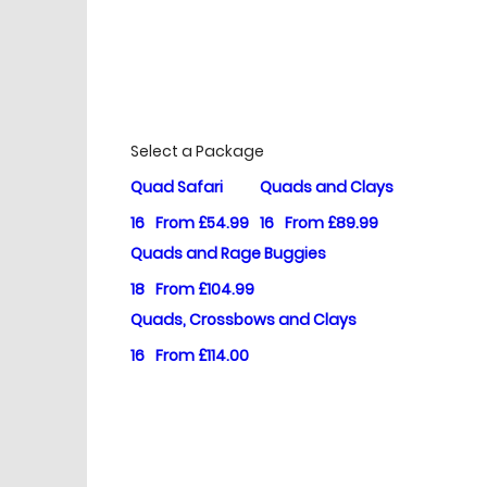
£
Prices
Select a Package
Quad Safari
Quads and Clays
16
From £54.99
16
From £89.99
Quads and Rage Buggies
18
From £104.99
Quads, Crossbows and Clays
16
From £114.00