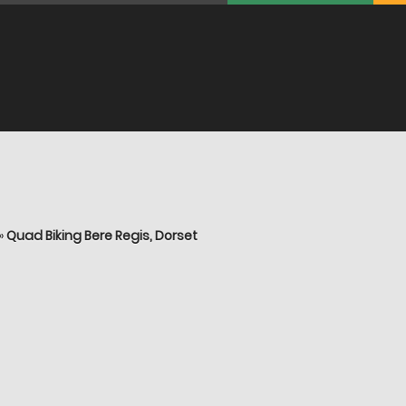
»
Quad Biking Bere Regis, Dorset