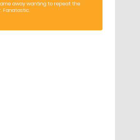
came away wanting to repeat the
. Fanatastic.