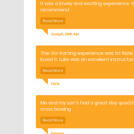
It was a lovely and exciting experience.
recommend.
Joseph, 28th Apr
The Go-Karting experience was 1st Rate
loved it. Luke was an excellent instructo
correct balance of experience, safety 
Chris
Me and my son’s had a great day quad bi
cross bowing .
The instructors were brilliant and thorou
We will definitely be coming back for othe
Adamos