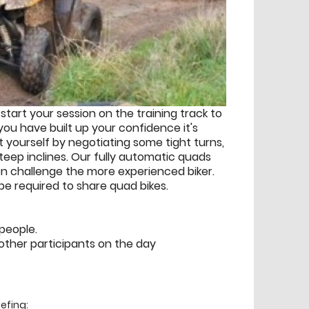
start your session on the training track to
you have built up your confidence it's
 yourself by negotiating some tight turns,
eep inclines. Our fully automatic quads
n challenge the more experienced biker.
 be required to share quad bikes.
 people.
other participants on the day
efing: