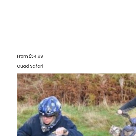
From £54.99
Quad Safari