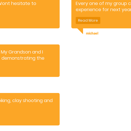
 Wont hesitate to
Every one of my group 
experience for next year
michael
. My Grandson and I
r, demonstrating the
and adventure.
king, clay shooting and
gh.
r activities.