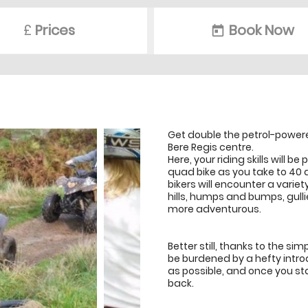
£
Prices
Book Now
today
Get double the petrol-powered
Bere Regis centre.
Here, your riding skills will 
quad bike as you take to 40 
bikers will encounter a vari
hills, humps and bumps, gulli
more adventurous.
Better still, thanks to the sim
be burdened by a hefty introd
as possible, and once you sta
back.