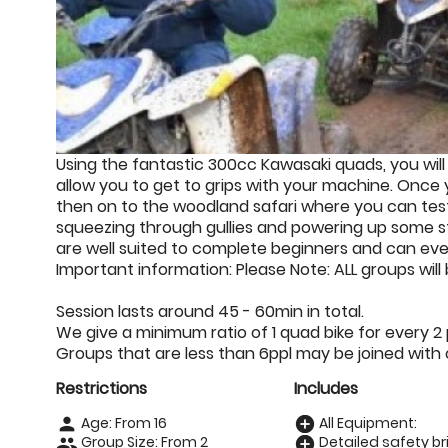
Using the fantastic 300cc Kawasaki quads, you will 
allow you to get to grips with your machine. Once 
then on to the woodland safari where you can test
squeezing through gullies and powering up some st
are well suited to complete beginners and can eve
Important information: Please Note: ALL groups will
Session lasts around 45 - 60min in total.
We give a minimum ratio of 1 quad bike for every 2
Groups that are less than 6ppl may be joined with 
Restrictions
Includes
Age: From
16
All Equipment:
person
add_circle
Group Size: From 2
Detailed safety bri
people
add_circle