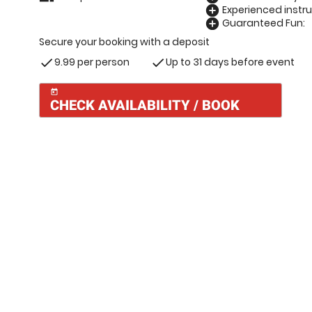
Experienced instru
add_circle
Guaranteed Fun:
add_circle
Secure your booking with a deposit
9.99 per person
Up to 31 days before event
check
check
today
CHECK AVAILABILITY / BOOK