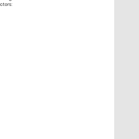
ctors: