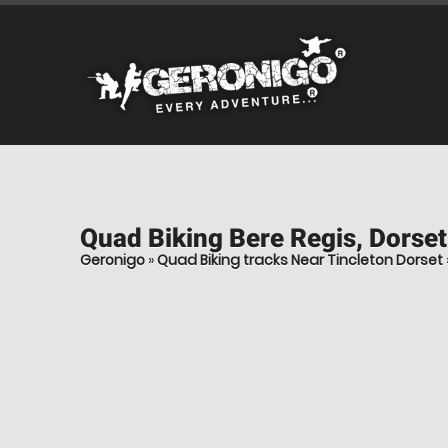
Quad Biking
Bere Regis, Dorset
Geronigo
»
Quad Biking tracks Near Tincleton Dorset