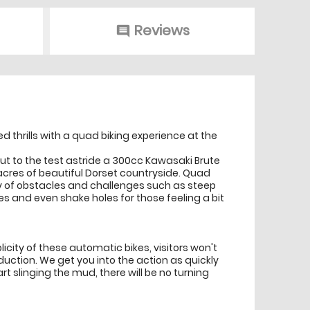
Reviews
comment
 thrills with a quad biking experience at the
be put to the test astride a 300cc Kawasaki Brute
acres of beautiful Dorset countryside. Quad
ety of obstacles and challenges such as steep
es and even shake holes for those feeling a bit
plicity of these automatic bikes, visitors won't
uction. We get you into the action as quickly
rt slinging the mud, there will be no turning