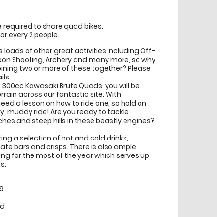
be required to share quad bikes.
or every 2 people.
s loads of other great activities including Off-
eon Shooting, Archery and many more, so why
ining two or more of these together? Please
ils.
 300cc Kawasaki Brute Quads, you will be
errain across our fantastic site. With
eed a lesson on how to ride one, so hold on
py, muddy ride! Are you ready to tackle
es and steep hills in these beastly engines?
ng a selection of hot and cold drinks,
ate bars and crisps. There is also ample
ing for the most of the year which serves up
s.
99
ed