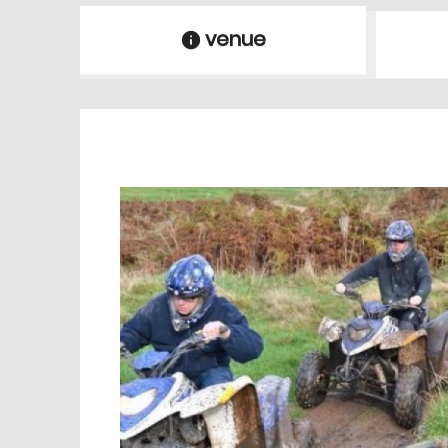
venue
information
venue Details
information