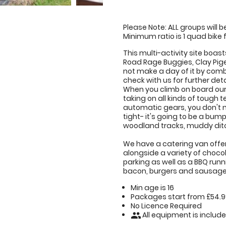
Please Note: ALL groups will 
Minimum ratio is 1 quad bike f
This multi-activity site boast
Road Rage Buggies, Clay Pig
not make a day of it by comb
check with us for further deta
When you climb on board our
taking on all kinds of tough t
automatic gears, you don't n
tight- it's going to be a bum
woodland tracks, muddy ditch
We have a catering van offeri
alongside a variety of chocol
parking as well as a BBQ runn
bacon, burgers and sausage
Min age is
16
Packages start from £54.
No Licence Required
All equipment is includ
people