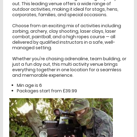
out. This leading venue offers a wide range of
outdoor activities, making it ideal for stags, hens,
corporates, families, and special occasions.
Choose from an exciting mix of activities including
zorbing, archery, clay shooting, laser clays, laser
combat, paintball, and a high ropes course — all
delivered by qualified instructors in a safe, well-
managed setting.
Whether you're chasing adrenaline, team building, or
just a fun day out, this multi activity venue brings
everything together in one location for a seamless
and memorable experience.
Min age is
6
Packages start from £39.99