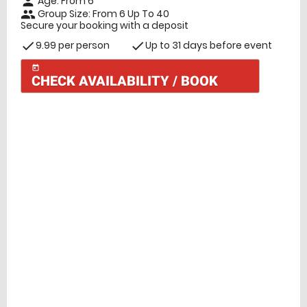
Age: From
6
person
Group Size: From 6 Up To 40
people
Secure your booking with a deposit
9.99 per person
Up to 31 days before event
check
check
today
CHECK AVAILABILITY / BOOK
Check Availability
today