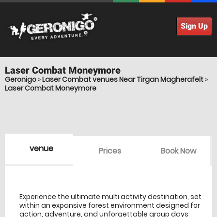
Sign Up
Laser Combat
Moneymore
Geronigo
»
Laser Combat venues Near Tirgan Magherafelt
»
Laser Combat Moneymore
venue
Prices
Book Now
venue Details
information
Experience the ultimate multi activity destination, set
within an expansive forest environment designed for
action, adventure, and unforgettable group days