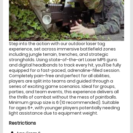
Step into the action with our outdoor laser tag
experience, set across immersive battlefield zones
including jungle terrain, trenches, and strategic
strongholds. Using state-of-the-art Laser MP5 guns
and digital headbands to track every hit, you’ll be fully
equipped for a fast-paced, adrenaline-filled session.
Completely pain-free and perfect for all abilities,
players are split into teams and guided through a
series of exciting game scenarios. Ideal for groups,
parties, and team events, this experience delivers all
the thrills of combat without the mess of paintballs.
Minimum group size is 6 (10 recommended). Suitable
for ages 6+, with younger players potentially needing
light assistance due to equipment weight.
Restrictions