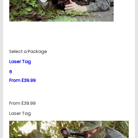
£
Prices
Select a Package
Laser Tag
6
From £39.99
From £39.99
Laser Tag