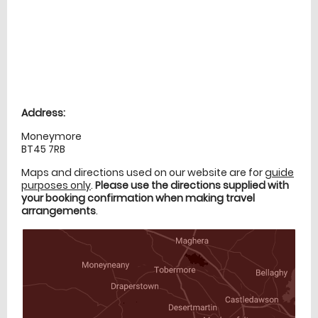
Location
directions
Address:
Moneymore
BT45 7RB
Maps and directions used on our website are for
guide
purposes only
.
Please use the directions supplied with
your booking confirmation when making travel
arrangements
.