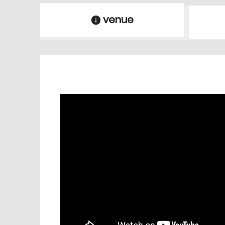
venue
information
venue Details
information