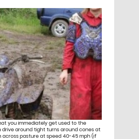
 that you immediately get used to the
en drive around tight turns around cones at
un across pasture at speed 40-45 mph (if