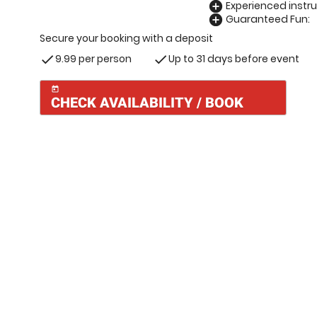
Experienced instru
add_circle
Guaranteed Fun:
add_circle
Secure your booking with a deposit
9.99 per person
Up to 31 days before event
check
check
today
CHECK AVAILABILITY / BOOK