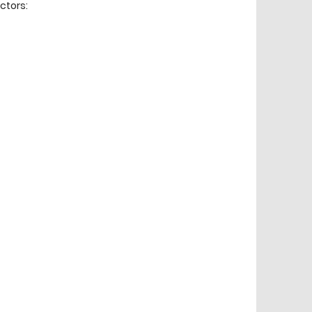
ctors: