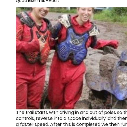
Quad Bike Trek - Adult
The trail starts with driving in and out of poles so
controls, reverse into a space individually, and th
a faster speed. After this is completed we then r