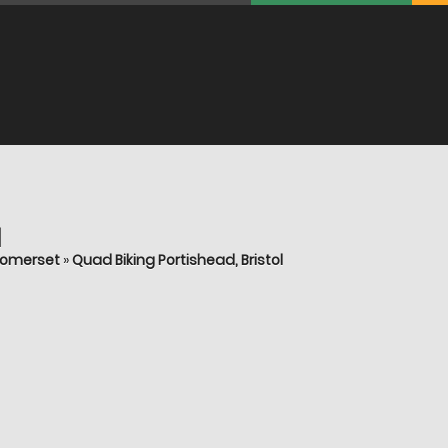
l
 Somerset
»
Quad Biking Portishead, Bristol