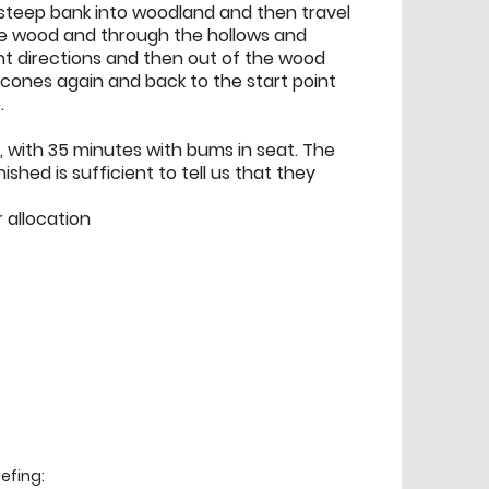
steep bank into woodland and then travel
he wood and through the hollows and
nt directions and then out of the wood
cones again and back to the start point
.
p, with 35 minutes with bums in seat. The
shed is sufficient to tell us that they
r allocation
efing: