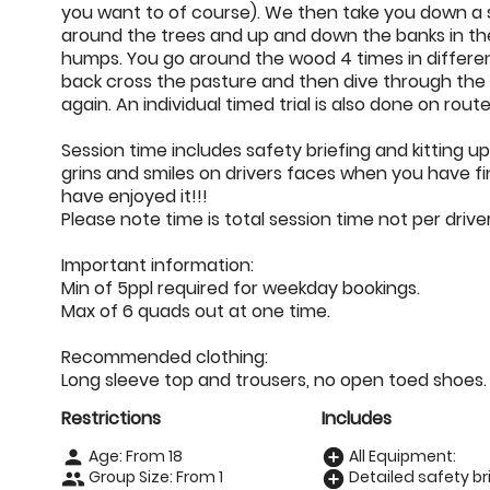
you want to of course). We then take you down a 
around the trees and up and down the banks in t
humps. You go around the wood 4 times in differe
back cross the pasture and then dive through the 
again. An individual timed trial is also done on route
Session time includes safety briefing and kitting u
grins and smiles on drivers faces when you have fini
have enjoyed it!!!
Please note time is total session time not per drive
Important information:
Min of 5ppl required for weekday bookings.
Max of 6 quads out at one time.
Recommended clothing:
Long sleeve top and trousers, no open toed shoes.
Restrictions
Includes
Age: From
18
All Equipment:
person
add_circle
Group Size: From 1
Detailed safety bri
people
add_circle