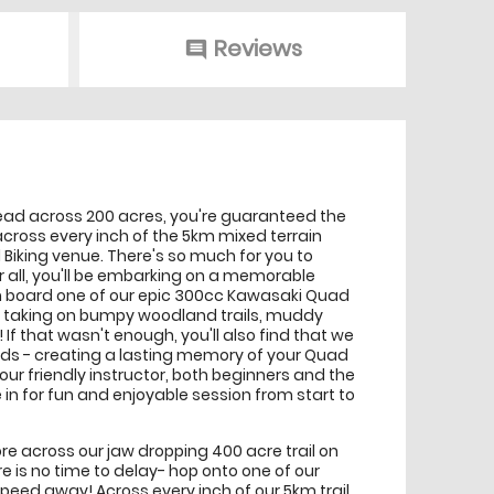
Reviews
comment
read across 200 acres, you're guaranteed the
ross every inch of the 5km mixed terrain
 Biking venue. There's so much for you to
ter all, you'll be embarking on a memorable
on board one of our epic 300cc Kawasaki Quad
for taking on bumpy woodland trails, muddy
 that wasn't enough, you'll also find that we
uads - creating a lasting memory of your Quad
our friendly instructor, both beginners and the
in for fun and enjoyable session from start to
ore across our jaw dropping 400 acre trail on
here is no time to delay- hop onto one of our
ed away! Across every inch of our 5km trail,