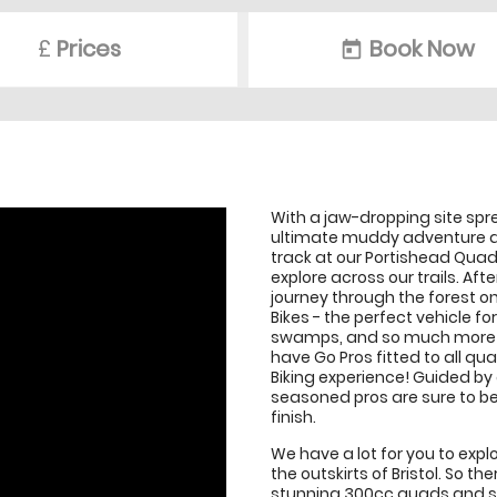
£
Prices
Book Now
today
With a jaw-dropping site sp
ultimate muddy adventure ac
track at our Portishead Quad
explore across our trails. Af
journey through the forest 
Bikes - the perfect vehicle 
swamps, and so much more! If
have Go Pros fitted to all q
Biking experience! Guided by 
seasoned pros are sure to be 
finish.
We have a lot for you to expl
the outskirts of Bristol. So t
stunning 300cc quads and spe