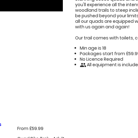
you'll experience all the int
woodland trails to steep in
be pushed beyond your limits i
all our quads are equipped w
with us again and again!
Our trail comes with toilets,
Min age is
18
Packages start from £59.9
No Licence Required
All equipment is includ
people
s
From £59.99