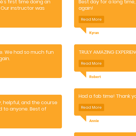
's first time doing an
Best day for a long time, 
t. Our instructor was
again!
build confidence
Kyran
rse. We had so much fun
TRULY AMAZING EXPERIE
gain.
Robert
Had a fab time! Thank y
, helpful, and the course
d to anyone. Best of
Annie