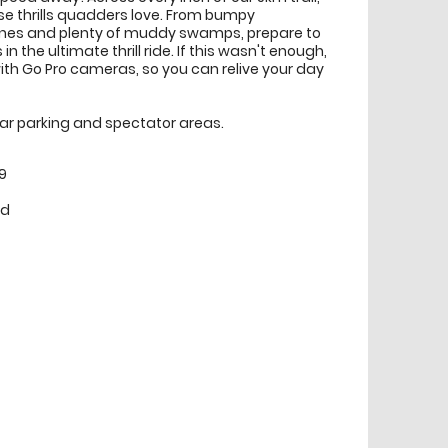
ense thrills quadders love. From bumpy
clines and plenty of muddy swamps, prepare to
n the ultimate thrill ride. If this wasn't enough,
ith Go Pro cameras, so you can relive your day
 car parking and spectator areas.
9
ed