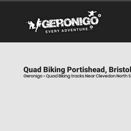
Quad Biking
Portishead, Bristo
Geronigo
»
Quad Biking tracks Near Clevedon North