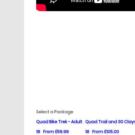
£
Prices
Select a Package
Quad Bike Trek - Adult
Quad Trail and 30 Clay
18
From £59.99
18
From £105.00