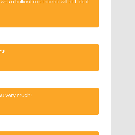
was a brilliant experience will def. do it
NCE
ou very much!