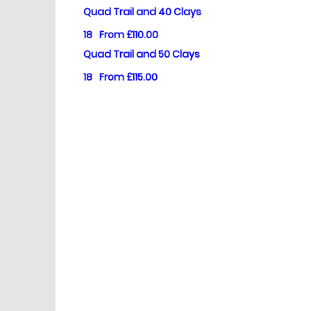
Quad Trail and 40 Clays
18
From £110.00
Quad Trail and 50 Clays
18
From £115.00