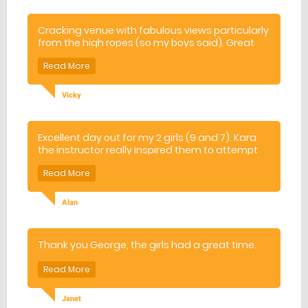
Cracking venue with fabulous views particularly
from the high ropes (so my boys said). Great
experience for them both although a little scary
to watch from the ground!
Vicky
Excellent day out for my 2 girls (9 and 7). Kara
the instructor really inspired them to attempt
new challenges
Alan
Thank you George, the girls had a great time.
Janet