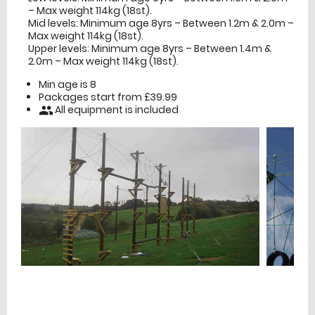
– Max weight 114kg (18st).
Mid levels: Minimum age 8yrs – Between 1.2m & 2.0m –
Max weight 114kg (18st).
Upper levels: Minimum age 8yrs – Between 1.4m &
2.0m – Max weight 114kg (18st).
Min age is
8
Packages start from £39.99
All equipment is included
people
£
Prices