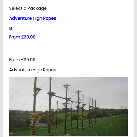
Select a Package
Adventure High Ropes
8
From £39.99
From £39.99
Adventure High Ropes