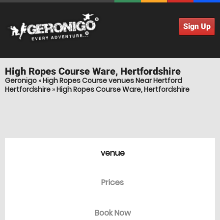
Sign Up
High Ropes Course
Ware, Hertfordshire
Geronigo
»
High Ropes Course venues Near Hertford
Hertfordshire
»
High Ropes Course Ware, Hertfordshire
venue
Prices
Book Now