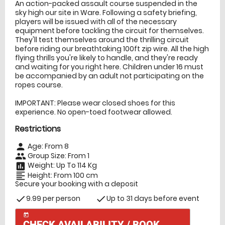
An action-packed assault course suspended in the
sky high our site in Ware. Following a safety briefing,
players will be issued with all of the necessary
equipment before tackling the circuit for themselves.
They'll test themselves around the thrilling circuit
before riding our breathtaking 100ft zip wire. All the high
flying thrills you're likely to handle, and they're ready
and waiting for you right here. Children under 16 must
be accompanied by an adult not participating on the
ropes course.
IMPORTANT: Please wear closed shoes for this
experience. No open-toed footwear allowed.
Restrictions
Age: From
8
person
Group Size: From 1
people
Weight: Up To 114 Kg
insert_chart
Height: From 100 cm
format_align_left
Secure your booking with a deposit
9.99 per person
Up to 31 days before event
check
check
today
CHECK AVAILABILITY / BOOK