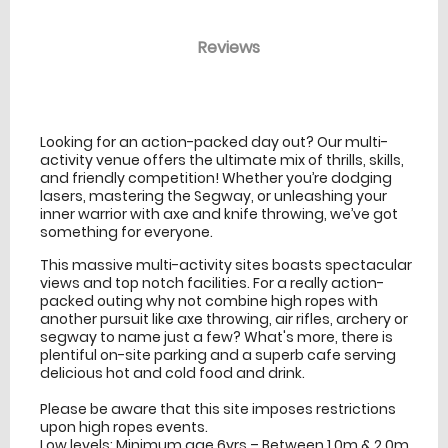
Reviews
venue Details
information
Looking for an action-packed day out? Our multi-
activity venue offers the ultimate mix of thrills, skills,
and friendly competition! Whether you’re dodging
lasers, mastering the Segway, or unleashing your
inner warrior with axe and knife throwing, we’ve got
something for everyone.
This massive multi-activity sites boasts spectacular
views and top notch facilities. For a really action-
packed outing why not combine high ropes with
another pursuit like axe throwing, air rifles, archery or
segway to name just a few? What's more, there is
plentiful on-site parking and a superb cafe serving
delicious hot and cold food and drink.
Please be aware that this site imposes restrictions
upon high ropes events.
Low levels: Minimum age 6yrs – Between 1.0m & 2.0m