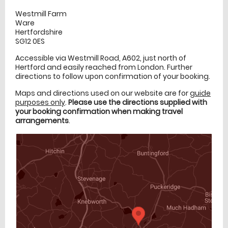
Westmill Farm
Ware
Hertfordshire
SG12 0ES
Accessible via Westmill Road, A602, just north of
Hertford and easily reached from London. Further
directions to follow upon confirmation of your booking.
Maps and directions used on our website are for
guide
purposes only
.
Please use the directions supplied with
your booking confirmation when making travel
arrangements
.