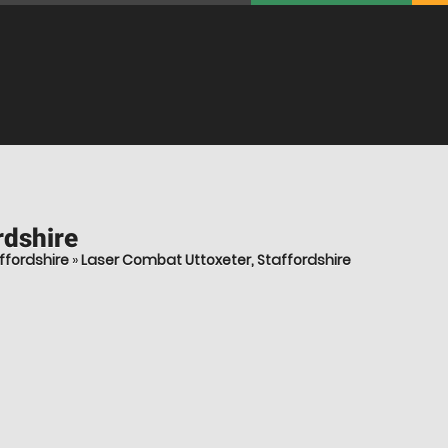
rdshire
ffordshire
»
Laser Combat Uttoxeter, Staffordshire