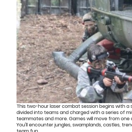
This two-hour laser combat session begins with a s
divided into teams and charged with a series of m
teammates and more. Games will move from one of ou
You'll encounter jungles, swamplands, castles, tre
team fun.