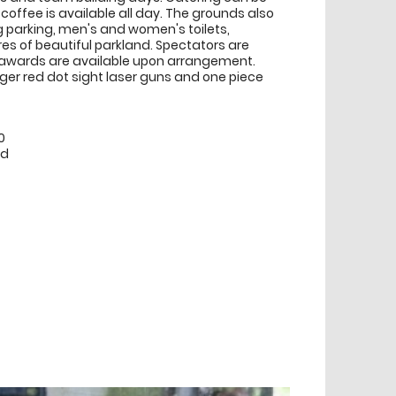
coffee is available all day. The grounds also
 parking, men's and women's toilets,
s of beautiful parkland. Spectators are
awards are available upon arrangement.
nger red dot sight laser guns and one piece
0
ed