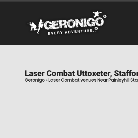
Laser Combat
Uttoxeter, Staffo
Geronigo
»
Laser Combat venues Near Painleyhill Sta