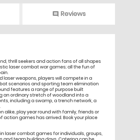
Reviews
comment
nd, thrill seekers and action fans of all shapes
istic laser combat war games; all the fun of
ain.
red laser weapons, players will compete in a
bat scenarios and sporting team elimination
ound features a range of purpose built
an ordinary stretch of woodland into a
ents, including a swamp, a trench network, a
.
n alike, play year round with family, friends or
of action games has arrived. Book your place
s in laser combat games for individuals, groups,
ts and team building days. Catering can be