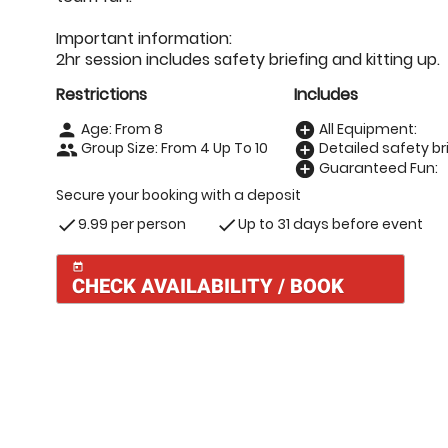
Important information:
2hr session includes safety briefing and kitting up.
Restrictions
Includes
Age: From
8
All Equipment:
person
add_circle
Group Size: From 4 Up To 10
Detailed safety bri
people
add_circle
Guaranteed Fun:
add_circle
Secure your booking with a deposit
9.99 per person
Up to 31 days before event
check
check
today
CHECK AVAILABILITY / BOOK