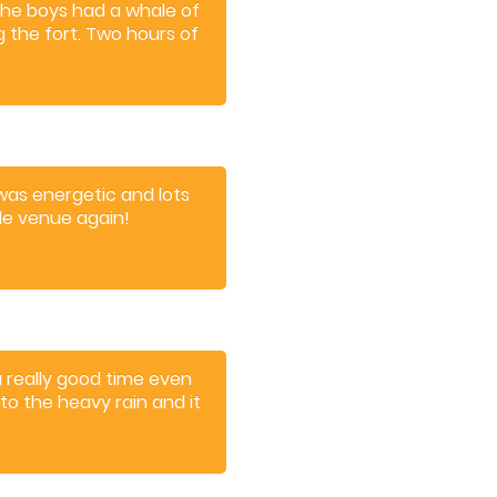
The boys had a whale of
g the fort. Two hours of
riences.
t was energetic and lots
dle venue again!
a really good time even
o the heavy rain and it
friendly and I would
y day out.