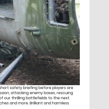
hort safety briefing before players are
ission, attacking enemy bases, rescuing
r thrilling battlefields to the next.
nches and more. Brilliant and harmless