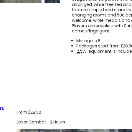
arranged, while free tea and 
feature ample hard standing
changing rooms and 500 acre
welcome, while medals and 
Players are supplied with Sti
camouflage gear.
Min age is
8
Packages start from £28.5
All equipment is includ
people
rs
From £28.50
Laser Combat - 2 Hours