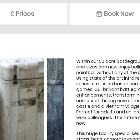
£
Prices
Book Now
today
Within our 50 acre battlegrou
and sizes can now enjoy ball
paintball without any of the p
Using state of the art infra 
series of mission based com
games. Our brilliant battlegr
enhancements, transforming 
number of thrilling environm
castle and a Vietnam village
Perfect for adults and childre
work colleagues. The future 
now.
This huge facility specialise
stags, hens, corporate even