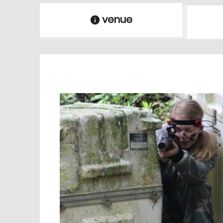
venue
information
venue Details
information