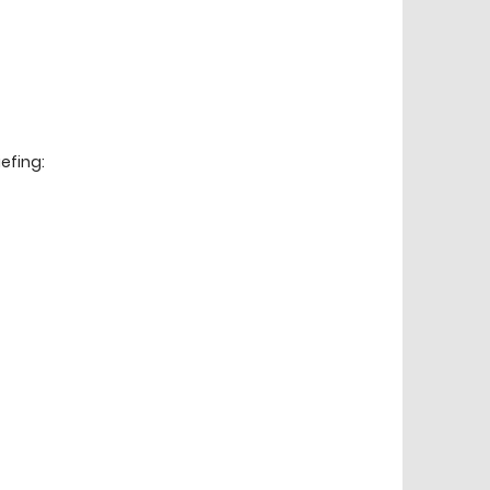
efing: