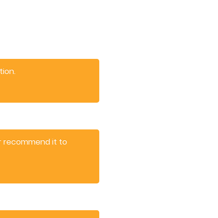
tion.
er recommend it to