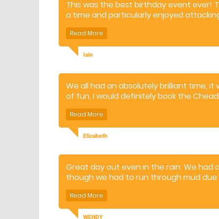
This was the best birthday event ever! 
a time and particularly enjoyed attackin
enormous fun and lots of different expe
Iain
We all had an absolutely brilliant time, i
of fun, I would definitely book the Chea
Elizabeth
Great day out even in the rain. We had 
though we had to run through mud due t
was very energetic. The staff were very 
definitely recommend it as a Great famil
WENDY