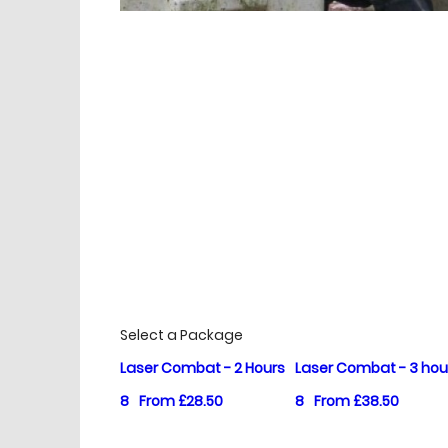
£
Prices
Select a Package
Laser Combat - 2 Hours
Laser Combat - 3 hou
8
From £28.50
8
From £38.50