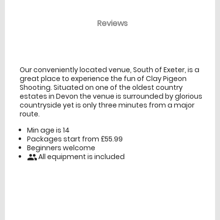
Reviews
venue Details
information
Our conveniently located venue, South of Exeter, is a
great place to experience the fun of Clay Pigeon
Shooting. Situated on one of the oldest country
estates in Devon the venue is surrounded by glorious
countryside yet is only three minutes from a major
route.
Min age is
14
Packages start from £55.99
Beginners welcome
All equipment is included
people