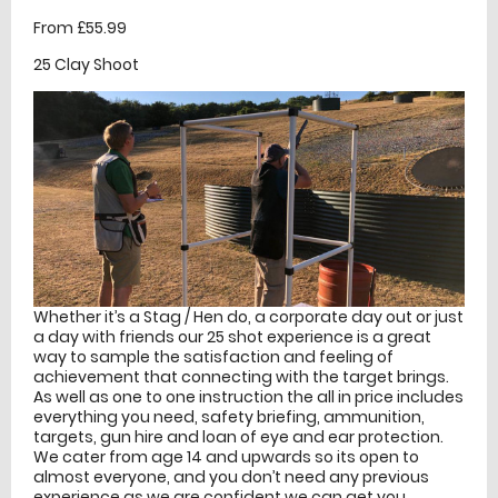
From £55.99
25 Clay Shoot
Whether it’s a Stag / Hen do, a corporate day out or just
a day with friends our 25 shot experience is a great
way to sample the satisfaction and feeling of
achievement that connecting with the target brings.
As well as one to one instruction the all in price includes
everything you need, safety briefing, ammunition,
targets, gun hire and loan of eye and ear protection.
We cater from age 14 and upwards so its open to
almost everyone, and you don’t need any previous
experience as we are confident we can get you