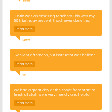
Sarah
Justin was an amazing teacher!! This was my
60 h birthday present. I had never done this
before. He made me and my husband feel at
ease and made the whole experience
enjoyable! Thank you!
Lynne
Excellent afternoon, our instructor was brilliant.
Ian
We had a great day at the shoot from start to
finish all staff were very friendly and helpful
The shooting instructors were excellent and
gave very good safety advice and brilliant
guidance throughout the shooting will