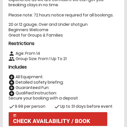
breaking clays in no time.
Please note: 72 hours notice required for all bookings.
20 or 12 gauge, Over and Under shotgun
Beginners Welcome
Great for Groups & Families
Restrictions
Age: From
14
person
Group Size: From 1 Up To 21
people
Includes
All Equipment:
add_circle
Detailed safety briefing:
add_circle
Guaranteed Fun:
add_circle
Qualified Instruction:
add_circle
Secure your booking with a deposit
9.99 per person
Up to 31 days before event
check
check
today
CHECK AVAILABILITY / BOOK