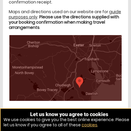
confirmation receipt.
Maps and directions used on our website are for
guide
purposes only
.
Please use the directions supplied with
your booking confirmation when making travel
arrangements
.
Let us know you agree to cookies
Venue Ref: 9405-5
We use cookies to give you the best online experience. Please
let us know if you agree to all of these
cookies
.