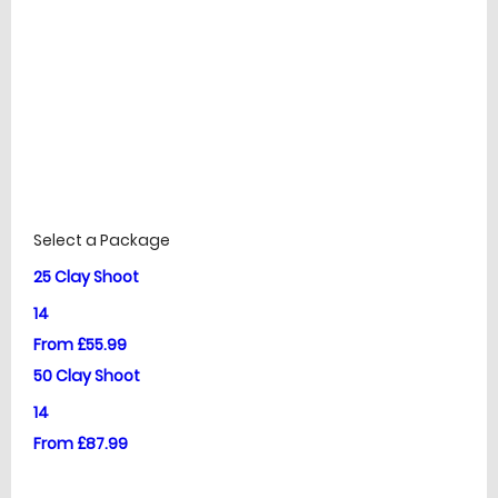
£
Prices
Select a Package
25 Clay Shoot
14
From £55.99
50 Clay Shoot
14
From £87.99