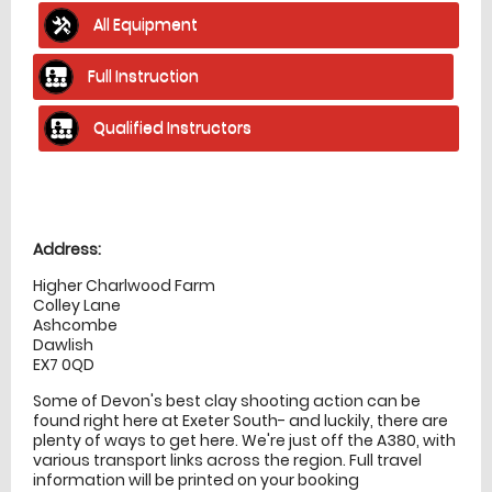
All Equipment
Full Instruction
Qualified Instructors
Location
directions
Address:
Higher Charlwood Farm
Colley Lane
Ashcombe
Dawlish
EX7 0QD
Some of Devon's best clay shooting action can be
found right here at Exeter South- and luckily, there are
plenty of ways to get here. We're just off the A380, with
various transport links across the region. Full travel
information will be printed on your booking