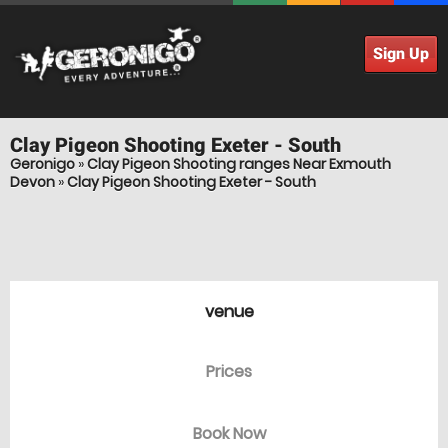
Sign Up
Clay Pigeon Shooting
Exeter - South
Geronigo
»
Clay Pigeon Shooting ranges Near Exmouth
Devon
»
Clay Pigeon Shooting Exeter - South
venue
Prices
Book Now