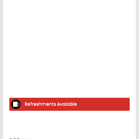
Facilities
home
Refreshments Available
Location
directions