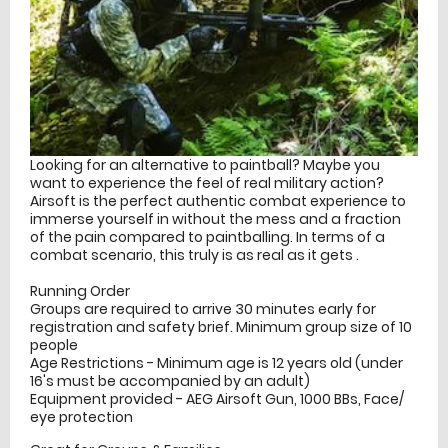
Looking for an alternative to paintball? Maybe you
want to experience the feel of real military action?
Airsoft is the perfect authentic combat experience to
immerse yourself in without the mess and a fraction
of the pain compared to paintballing. In terms of a
combat scenario, this truly is as real as it gets .
Running Order
Groups are required to arrive 30 minutes early for
registration and safety brief. Minimum group size of 10
people
Age Restrictions - Minimum age is 12 years old (under
16's must be accompanied by an adult)
Equipment provided - AEG Airsoft Gun, 1000 BBs, Face/
eye protection