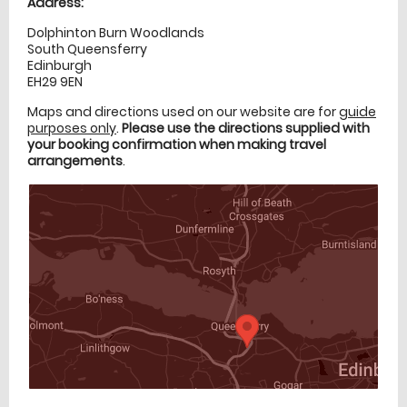
Address:
Dolphinton Burn Woodlands
South Queensferry
Edinburgh
EH29 9EN
Maps and directions used on our website are for
guide
purposes only
.
Please use the directions supplied with
your booking confirmation when making travel
arrangements
.