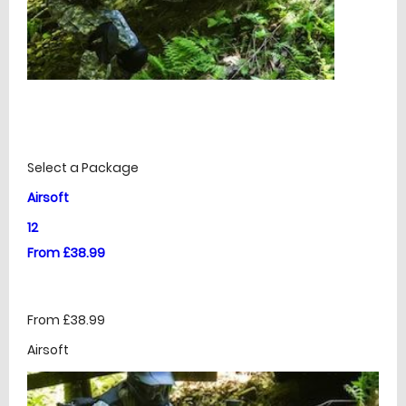
£
Prices
Select a Package
Airsoft
12
From £38.99
From £38.99
Airsoft