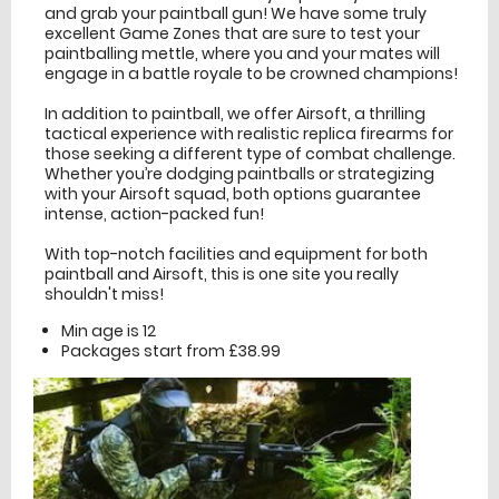
and grab your paintball gun! We have some truly
excellent Game Zones that are sure to test your
paintballing mettle, where you and your mates will
engage in a battle royale to be crowned champions!
In addition to paintball, we offer Airsoft, a thrilling
tactical experience with realistic replica firearms for
those seeking a different type of combat challenge.
Whether you’re dodging paintballs or strategizing
with your Airsoft squad, both options guarantee
intense, action-packed fun!
With top-notch facilities and equipment for both
paintball and Airsoft, this is one site you really
shouldn't miss!
Min age is
12
Packages start from £38.99