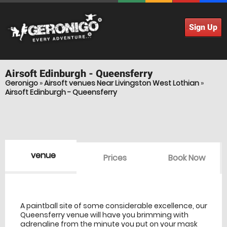
Sign Up
Airsoft
Edinburgh - Queensferry
Geronigo
»
Airsoft venues Near Livingston West Lothian
»
Airsoft Edinburgh - Queensferry
venue
Prices
Book Now
venue Details
information
A paintball site of some considerable excellence, our
Queensferry venue will have you brimming with
adrenaline from the minute you put on your mask