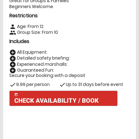
Great for Groups & Families
Beginners Welcome
Restrictions
Age: From
12
person
Group Size: From 10
people
Includes
All Equipment:
add_circle
Detailed safety briefing:
add_circle
Experienced marshalls:
add_circle
Guaranteed Fun:
add_circle
Secure your booking with a deposit
9.99 per person
Up to 31 days before event
check
check
today
CHECK AVAILABILITY / BOOK
Check Availability
today