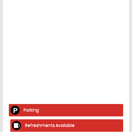
Facilities
home
Parking
Refreshments Available