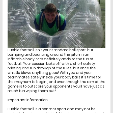
Bubble football isn't your standard ball sport, but
bumping and bouncing around the pitch in an
inflatable body Zorb definitely adds to the fun of
football. Your session kicks off with a short safety
briefing and run through of the rules, but once the
whistle blows anything goes! With you and your
teammates safely inside your body balls it's time for
the mayhem to begin , and even though the aim of the
game is to outscore your opponents you'll have just as
much fun wiping them out!
Important information:
Bubble football is a contact sport and may not be