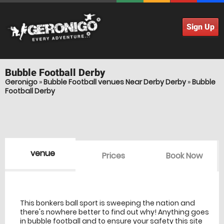
Sign Up
Bubble Football
Derby
Geronigo
»
Bubble Football venues Near Derby Derby
»
Bubble
Football Derby
venue
Prices
Book Now
venue Details
information
This bonkers ball sport is sweeping the nation and
there's nowhere better to find out why! Anything goes
in bubble football and to ensure your safety this site