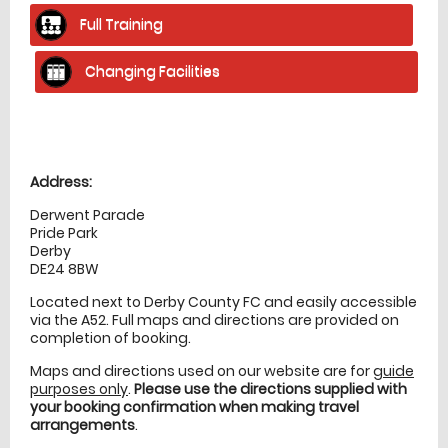
Full Training
Changing Facilities
Location
directions
Address:
Derwent Parade
Pride Park
Derby
DE24 8BW
Located next to Derby County FC and easily accessible
via the A52. Full maps and directions are provided on
completion of booking.
Maps and directions used on our website are for
guide
purposes only
.
Please use the directions supplied with
your booking confirmation when making travel
arrangements
.