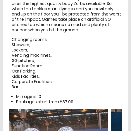
uses the highest quality body Zorbs available. So
when the tackles start flying in and you inevitably
end up on the floor you'll be protected from the worst
of the impact. Games take place on artificial 3G
pitches too which means no mud and plenty of
bounce when you hit the ground!
Changing rooms,
Showers,
Lockers,
Vending machines,
3G pitches,
Function Room,
Car Parking,
Kids Facilities,
Corporate Facilities,
Bar,
Min age is
10
Packages start from £37.99