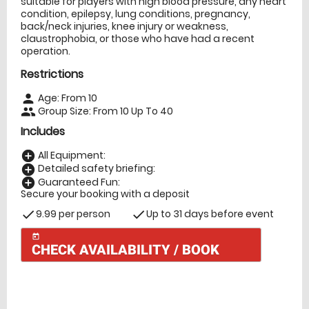
suitable for players with high blood pressure, any heart
condition, epilepsy, lung conditions, pregnancy,
back/neck injuries, knee injury or weakness,
claustrophobia, or those who have had a recent
operation.
Restrictions
Age: From
10
person
Group Size: From 10 Up To 40
people
Includes
All Equipment:
add_circle
Detailed safety briefing:
add_circle
Guaranteed Fun:
add_circle
Secure your booking with a deposit
9.99 per person
Up to 31 days before event
check
check
today
CHECK AVAILABILITY / BOOK
Check Availability
today