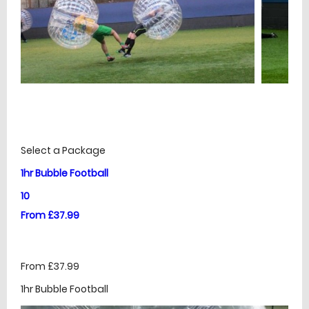
£
Prices
Select a Package
1hr Bubble Football
10
From £37.99
From £37.99
1hr Bubble Football