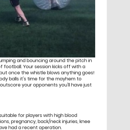
t bumping and bouncing around the pitch in
 football. Your session kicks off with a
, but once the whistle blows anything goes!
dy balls it's time for the mayhem to
 outscore your opponents you'll have just
uitable for players with high blood
tions, pregnancy, back/neck injuries, knee
have had a recent operation.