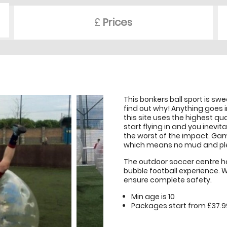
£
Prices
This bonkers ball sport is sw
find out why! Anything goes i
this site uses the highest qu
start flying in and you inevit
the worst of the impact. Game
which means no mud and ple
The outdoor soccer centre has
bubble football experience. W
ensure complete safety.
Min age is
10
Packages start from £37.9