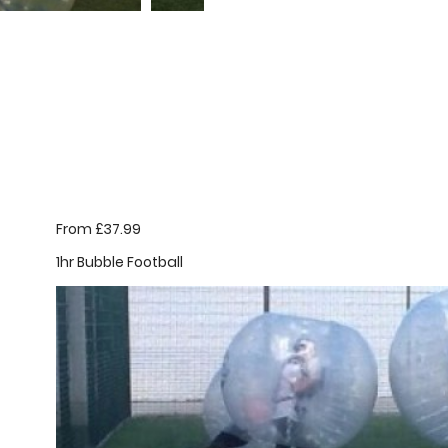
From £37.99
1hr Bubble Football