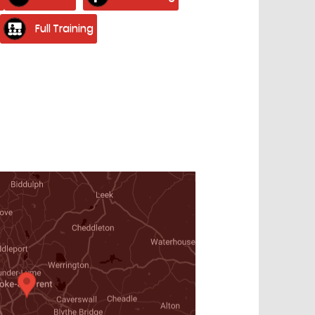
Full Training