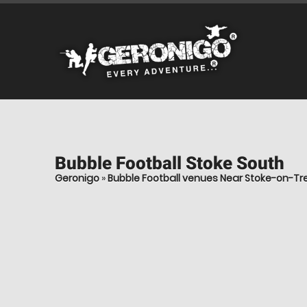
Bubble Football
Stoke South
Geronigo
»
Bubble Football venues Near Stoke-on-Tr