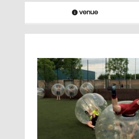
venue
information
venue Details
information