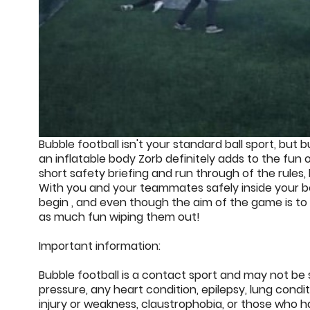
Bubble football isn't your standard ball sport, bu
an inflatable body Zorb definitely adds to the fun of
short safety briefing and run through of the rules
With you and your teammates safely inside your bo
begin , and even though the aim of the game is to
as much fun wiping them out!
Important information:
Bubble football is a contact sport and may not be s
pressure, any heart condition, epilepsy, lung condi
injury or weakness, claustrophobia, or those who 