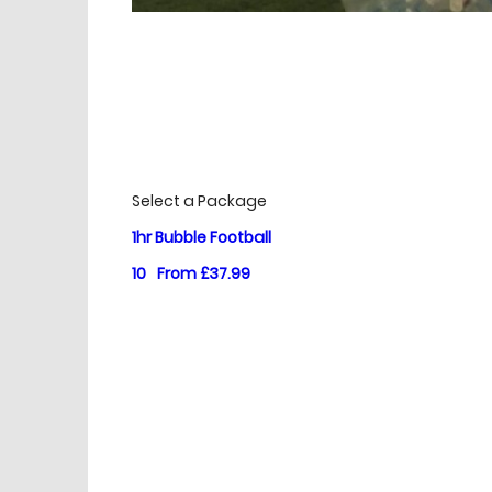
£
Prices
Select a Package
1hr Bubble Football
10
From £37.99