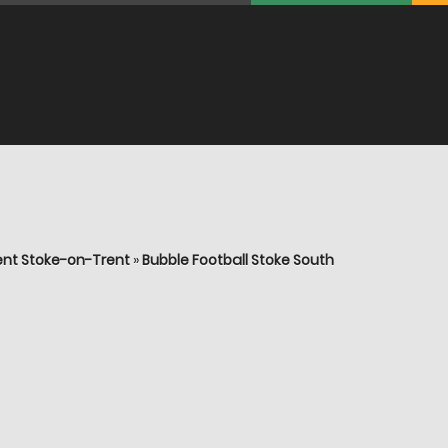
ent Stoke-on-Trent
»
Bubble Football Stoke South