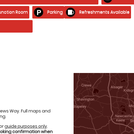
unction Room
Parking
Refreshments Available
thews Way. Full maps and
ng.
for
guide purposes only
.
booking confirmation when