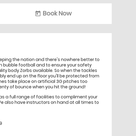
Book Now
today
eeping the nation and there's nowhere better to
n bubble football and to ensure your safety
ality body Zorbs available. So when the tackles
ably end up on the floor you'll be protected from
s take place on artificial 3G pitches too
nty of bounce when you hit the ground!
 a full range of facilities to compliment your
e also have instructors on hand at all times to
9