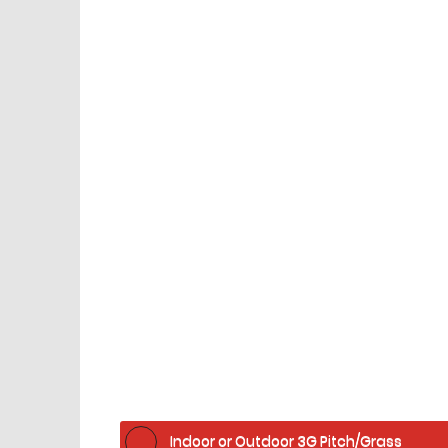
Facilities
home
Indoor or Outdoor 3G Pitch/Grass