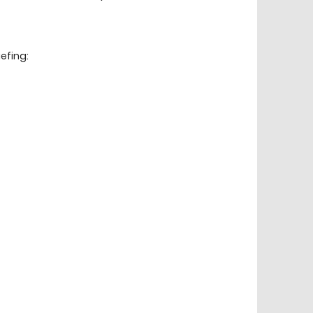
efing: