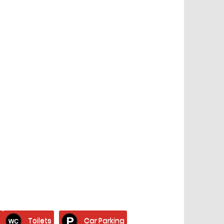
s
Toilets
Car Parking