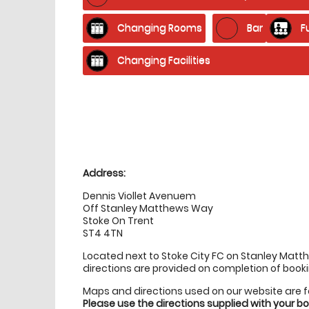
Changing Rooms
Bar
F
Changing Facilities
Location
directions
Address:
Dennis Viollet Avenuem
Off Stanley Matthews Way
Stoke On Trent
ST4 4TN
Located next to Stoke City FC on Stanley Mat
directions are provided on completion of booki
Maps and directions used on our website are 
Please use the directions supplied with your 