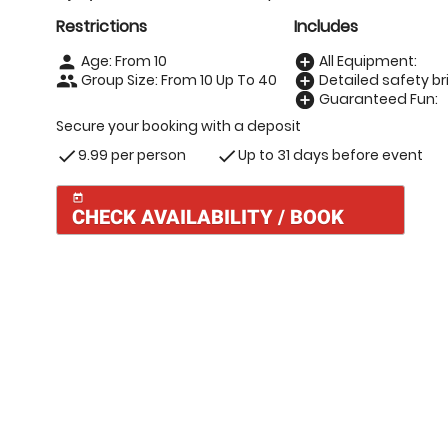
Restrictions
Includes
Age: From
10
All Equipment:
person
add_circle
Group Size: From 10 Up To 40
Detailed safety bri
people
add_circle
Guaranteed Fun:
add_circle
Secure your booking with a deposit
9.99 per person
Up to 31 days before event
check
check
today
CHECK AVAILABILITY / BOOK