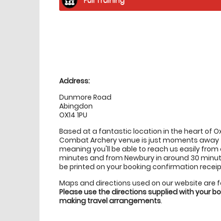
Location
directions
Address:
Dunmore Road
Abingdon
OX14 1PU
Based at a fantastic location in the heart of 
Combat Archery venue is just moments away 
meaning you'll be able to reach us easily from
minutes and from Newbury in around 30 minutes.
be printed on your booking confirmation receip
Maps and directions used on our website are 
Please use the directions supplied with your 
making travel arrangements
.