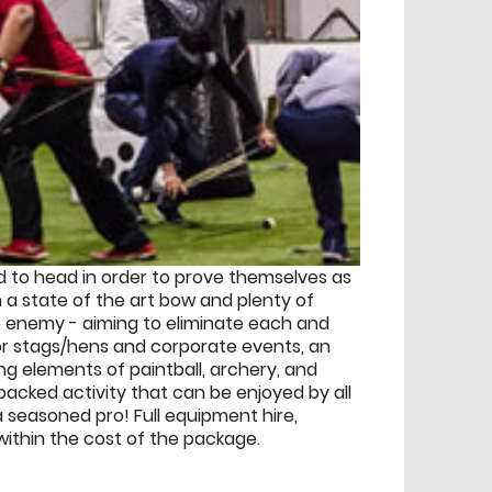
ad to head in order to prove themselves as
h a state of the art bow and plenty of
he enemy - aiming to eliminate each and
 for stags/hens and corporate events, an
g elements of paintball, archery, and
acked activity that can be enjoyed by all
 a seasoned pro! Full equipment hire,
 within the cost of the package.