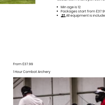
Min age is
12
Packages start from £37.9
All equipment is includ
people
From £37.99
1 Hour Combat Archery