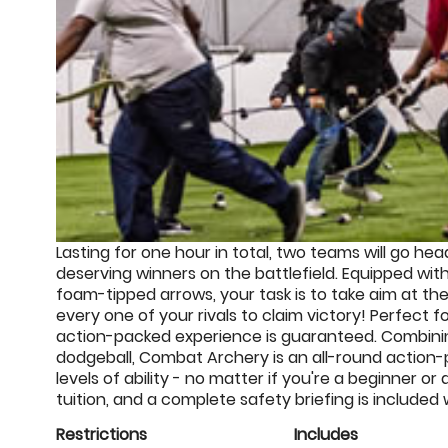
Lasting for one hour in total, two teams will go he
deserving winners on the battlefield. Equipped wit
foam-tipped arrows, your task is to take aim at t
every one of your rivals to claim victory! Perfect
action-packed experience is guaranteed. Combinin
dodgeball, Combat Archery is an all-round action-p
levels of ability - no matter if you're a beginner or
tuition, and a complete safety briefing is included
Restrictions
Includes