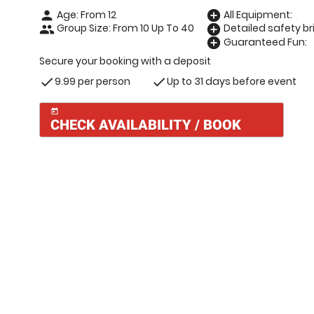
Age: From
12
All Equipment:
person
add_circle
Group Size: From 10 Up To 40
Detailed safety bri
people
add_circle
Guaranteed Fun:
add_circle
Secure your booking with a deposit
9.99 per person
Up to 31 days before event
check
check
today
CHECK AVAILABILITY / BOOK