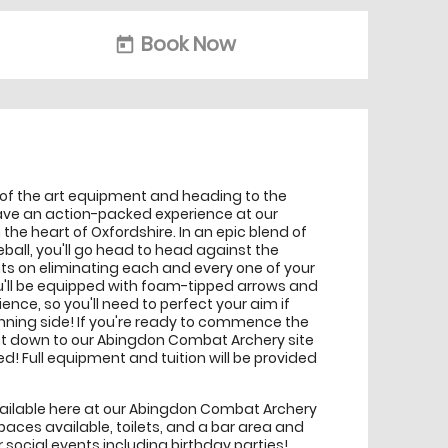
Book Now
today
 of the art equipment and heading to the
 have an action-packed experience at our
e heart of Oxfordshire. In an epic blend of
ball, you'll go head to head against the
hts on eliminating each and every one of your
u'll be equipped with foam-tipped arrows and
nce, so you'll need to perfect your aim if
inning side! If you're ready to commence the
ght down to our Abingdon Combat Archery site
d! Full equipment and tuition will be provided
 available here at our Abingdon Combat Archery
spaces available, toilets, and a bar area and
r social events including birthday parties!