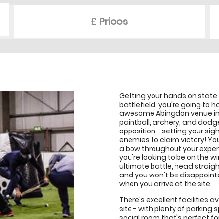
£
Prices
Getting your hands on state
battlefield, you're going to
awesome Abingdon venue in th
paintball, archery, and dodge
opposition - setting your sig
enemies to claim victory! Yo
a bow throughout your experie
you're looking to be on the w
ultimate battle, head strai
and you won't be disappointe
when you arrive at the site.
There's excellent facilities
site - with plenty of parking 
social room that's perfect fo