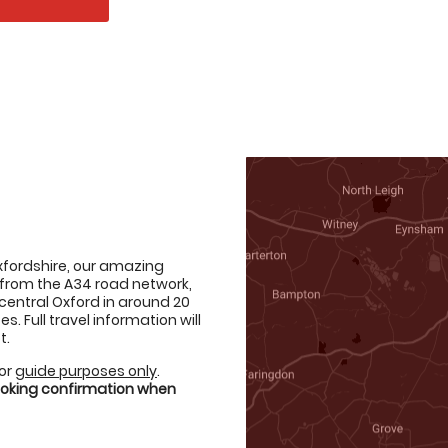
Oxfordshire, our amazing
from the A34 road network,
 central Oxford in around 20
 Full travel information will
t.
for
guide purposes only
.
booking confirmation when