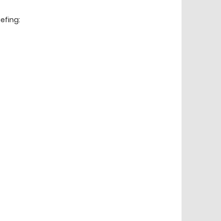
efing: