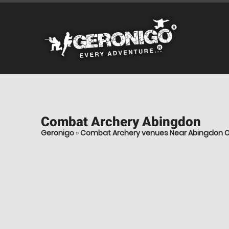
Combat Archery
Abingdon
Geronigo
»
Combat Archery venues Near Abingdon O