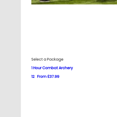
£
Prices
Select a Package
1 Hour Combat Archery
12
From £37.99