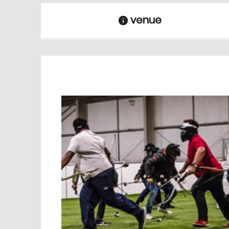
venue
information
venue Details
information