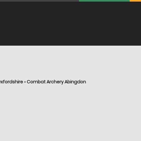
xfordshire
»
Combat Archery Abingdon