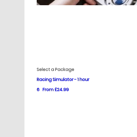
£
Prices
Select a Package
Racing Simulator - 1 hour
6
From £24.99