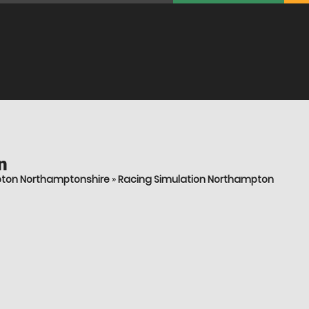
n
pton Northamptonshire
»
Racing Simulation Northampton