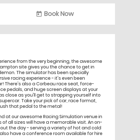
Book Now
today
perience from the very beginning, the awesome
hampton site gives you the chance to get in
demon. The simulator has been specially
sive racing experience - it's even been
 car! There's also a Corbeau race seat, force-
ce pedals, and huge screen displays at your
s as close as you'll get to strapping yourself into
e supercar. Take your pick of car, race format,
 push that pedal to the metal!
hand at our awesome Racing Simulation venue in
f all sizes will have a memorable visit. An on-
hout the day - serving a variety of hot and cold
 also have a conference room available for hire