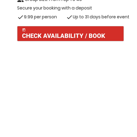
Secure your booking with a deposit
9.99 per person
Up to 31 days before event
check
check
today
CHECK AVAILABILITY / BOOK