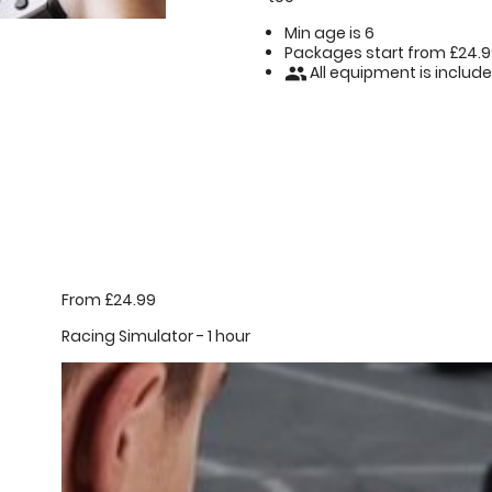
Min age is
6
Packages start from £24.
All equipment is includ
people
From £24.99
Racing Simulator - 1 hour