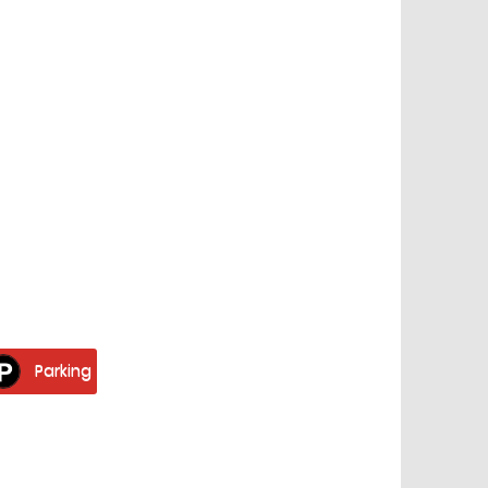
Parking