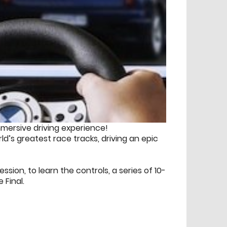
mmersive driving experience!
ld’s greatest race tracks, driving an epic
ession, to learn the controls, a series of 10-
 Final.