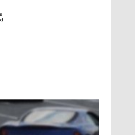
99
ed