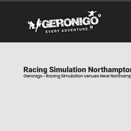
Racing Simulation
Northampto
Geronigo
»
Racing Simulation venues Near Northam