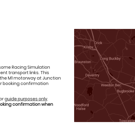
esome Racing Simulation
ent transport links. This
d the M1 motorway at Junction
your booking confirmation
for
guide purposes only
.
booking confirmation when