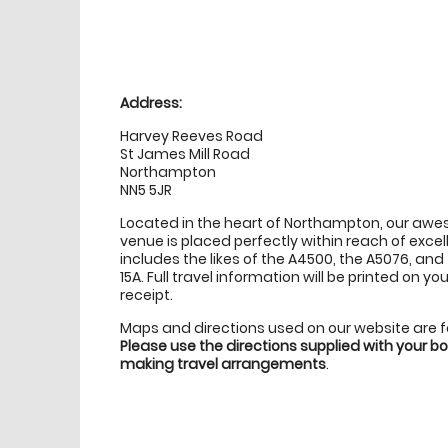
Location
directions
Address:
Harvey Reeves Road
St James Mill Road
Northampton
NN5 5JR
Located in the heart of Northampton, our aw
venue is placed perfectly within reach of excell
includes the likes of the A4500, the A5076, an
15A. Full travel information will be printed on 
receipt.
Maps and directions used on our website are 
Please use the directions supplied with your 
making travel arrangements
.