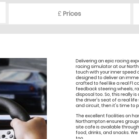
£
Prices
Delivering an epic racing ex
racing simulator at our Nort
touch with your inner speed 
designed to deliver an immer
crafted to feel like a real F1
feedback steering wheels, ra
disposal too. So, this really i
the driver's seat of a real lif
and circuit, then it's time to
The excellent facilities on 
Northampton ensures groups o
site cafe is available throug
food, drinks, and snacks. We
too