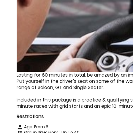
Lasting for 60 minutes in total, be amazed by an i
Put yourself in the driver’s seat on some of the wor
range of Saloon, GT and Single Seater.
Included in this package is a practice & qualifying s
minute races with grid starts and an epic 10-minute
Restrictions
Age: From
6
person
Group Size: From 1 Up To 40
people