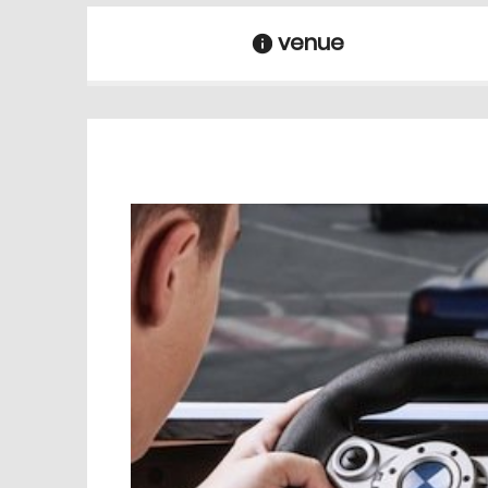
venue
information
venue Details
information