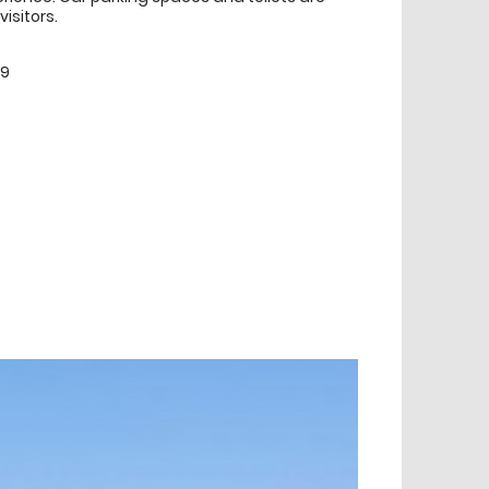
visitors.
99