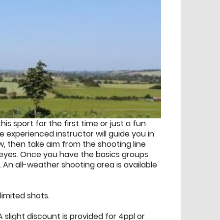
his sport for the first time or just a fun
e experienced instructor will guide you in
ow, then take aim from the shooting line
seyes. Once you have the basics groups
 An all-weather shooting area is available
imited shots.
 slight discount is provided for 4ppl or