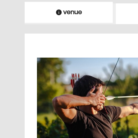
venue
information
venue Details
information