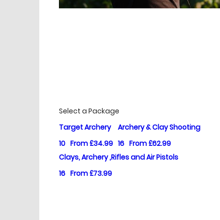
£
Prices
Select a Package
Target Archery
Archery & Clay Shooting
10
From £34.99
16
From £62.99
Clays, Archery ,Rifles and Air Pistols
16
From £73.99