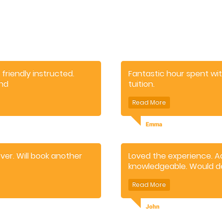
 friendly instructed.
Fantastic hour spent wi
end
tuition.
Really good fun for the c
Emma
ver. Will book another
Loved the experience. A
knowledgeable. Would d
John