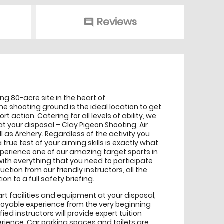
Reviews
comment
g 80-acre site in the heart of
 shooting ground is the ideal location to get
ort action. Catering for all levels of ability, we
at your disposal – Clay Pigeon Shooting, Air
ell as Archery. Regardless of the activity you
a true test of your aiming skills is exactly what
perience one of our amazing target sports in
with everything that you need to participate
uction from our friendly instructors, all the
on to a full safety briefing.
rt facilities and equipment at your disposal,
joyable experience from the very beginning
fied instructors will provide expert tuition
ience. Car parking spaces and toilets are