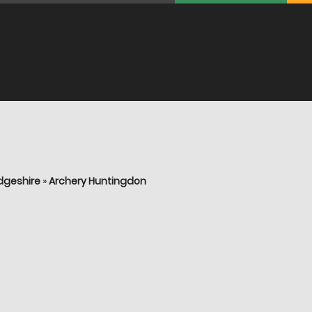
dgeshire
»
Archery Huntingdon