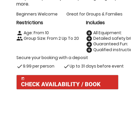
more.
Beginners Welcome
Great for Groups & Families
Restrictions
Includes
Age: From
10
All Equipment:
person
add_circle
Group Size: From 2 Up To 20
Detailed safety bri
people
add_circle
Guaranteed Fun:
add_circle
Qualified instructi
add_circle
Secure your booking with a deposit
9.99 per person
Up to 31 days before event
check
check
today
CHECK AVAILABILITY / BOOK