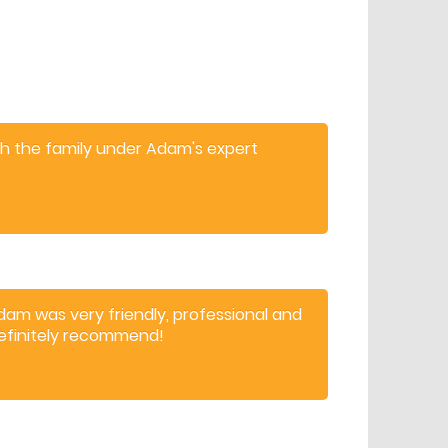
th the family under Adam's expert
hildren and adults.
dam was very friendly, professional and
efinitely recommend!