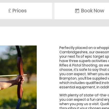
£
Prices
Book Now
today
Perfectly placed on a whoppin
Cambridgeshire, our awesome
your next fix of epic target sp
have three superb activities 
Rifles & Pistol Shooting, as w
choose, it’s safe to say that 
you can expect. When you ex
Brampton, you’ll be supplied 
which includes qualified instr
essential equipment, in additi
With plenty of state-of-the-a
you can expect a fun and en
when you pay us a visit. Quali
throughout your chosen exper