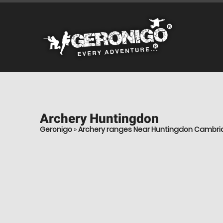
Archery
Huntingdon
Geronigo
»
Archery ranges Near Huntingdon Cambri