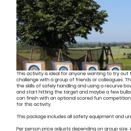
This activity is ideal for anyone wanting to try out t
challenge with a group of friends or colleagues. Th
the skills of safely handling and using a recurve b
and start hitting the target and maybe a few bull
can finish with an optional scored fun competition.
for this activity.
This package includes all safety equipment and unl
Per person price adjusts depending on group size. A