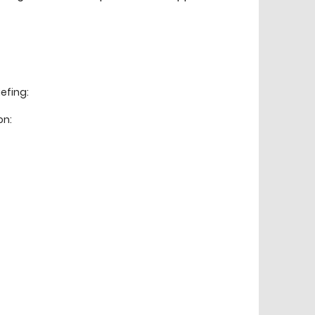
efing:
on: