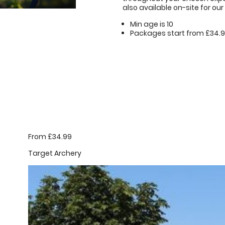
also available on-site for our 
Min age is
10
Packages start from £34.
From £34.99
Target Archery