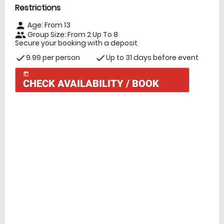
Restrictions
Age: From
13
person
Group Size: From 2 Up To 8
people
Secure your booking with a deposit
9.99 per person
Up to 31 days before event
check
check
today
CHECK AVAILABILITY / BOOK
Check Availability
today