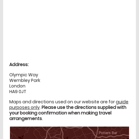
Location
directions
Address:
Olympic Way
Wembley Park
London
HA9 0JT
Maps and directions used on our website are for
guide
purposes only
.
Please use the directions supplied with
your booking confirmation when making travel
arrangements
.