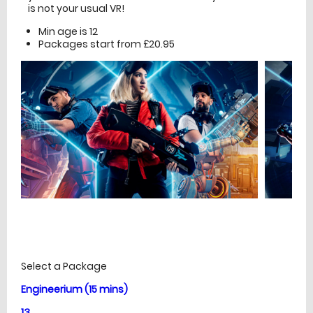
is not your usual VR!
Min age is
12
Packages start from £20.95
£
Prices
Select a Package
Engineerium (15 mins)
13