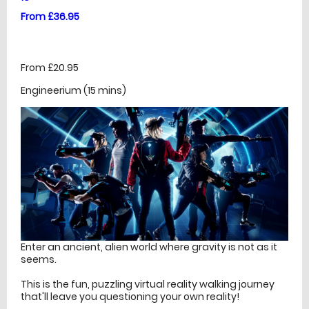
From £36.95
From £20.95
Engineerium (15 mins)
Enter an ancient, alien world where gravity is not as it
seems.
This is the fun, puzzling virtual reality walking journey
that'll leave you questioning your own reality!