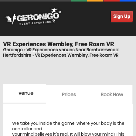
Sign Up
VR Experiences
Wembley, Free Roam VR
Geronigo
»
VR Experiences venues Near Borehamwood
Hertfordshire
»
VR Experiences Wembley, Free Roam VR
venue
Prices
Book Now
venue Details
information
We take you inside the game, where your body is the
controller and
your mind believes it's real. It will blow your mind! This