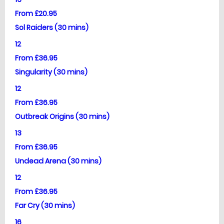
From £20.95
Sol Raiders (30 mins)
12
From £36.95
Singularity (30 mins)
12
From £36.95
Outbreak Origins (30 mins)
13
From £36.95
Undead Arena (30 mins)
12
From £36.95
Far Cry (30 mins)
16