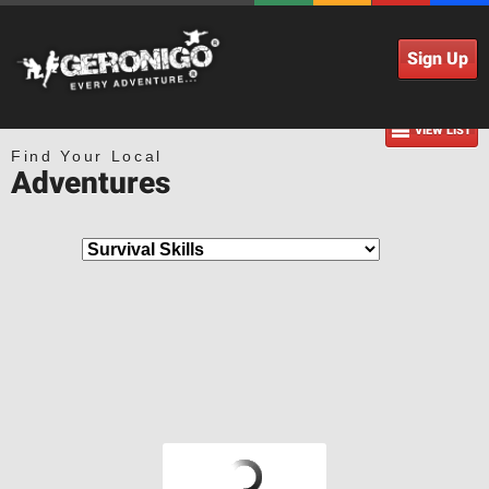
Sign Up
VIEW LIST
Find Your Local
Adventures