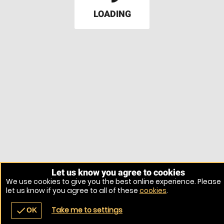
LOADING
Let us know you agree to cookies
We use cookies to give you the best online experience. Please
let us know if you agree to all of these
cookies
.
Take me to settings
check
OK