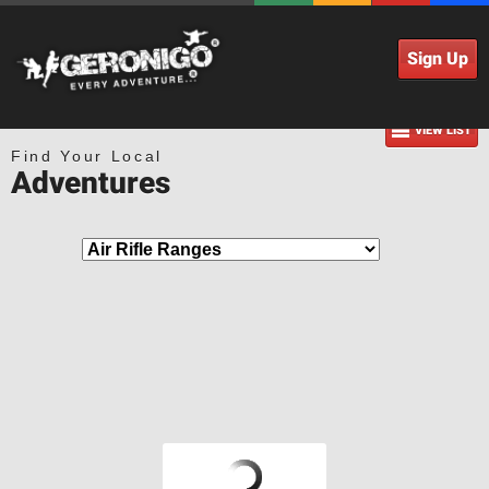
Sign Up
VIEW LIST
Find Your Local
Adventures