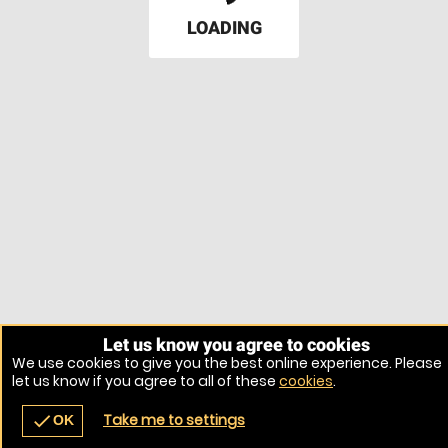
LOADING
Let us know you agree to cookies
We use cookies to give you the best online experience. Please
let us know if you agree to all of these
cookies
.
Take me to settings
check
OK