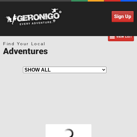
Sign Up
VIEW LIST
Find Your Local
Adventures