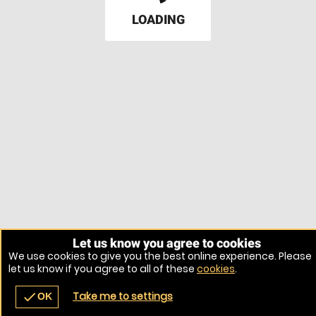
LOADING
Let us know you agree to cookies
We use cookies to give you the best online experience. Please
let us know if you agree to all of these
cookies
.
Take me to settings
check
OK