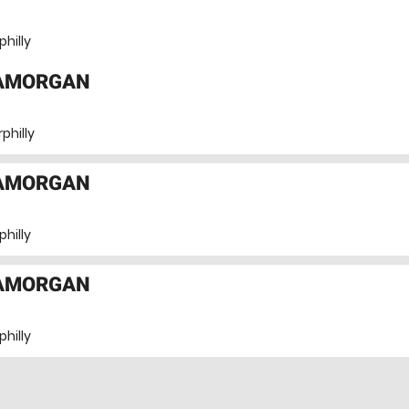
hilly
LAMORGAN
philly
LAMORGAN
hilly
LAMORGAN
hilly