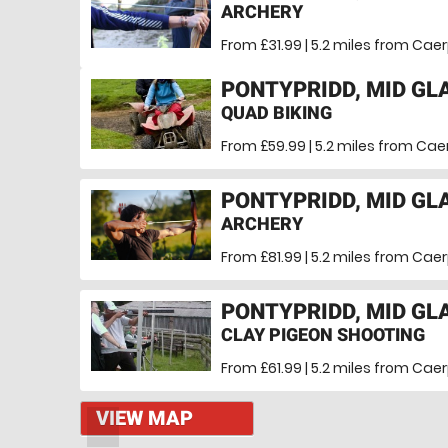
ARCHERY
From £31.99 | 5.2 miles
from Caerp
PONTYPRIDD, MID G
QUAD BIKING
From £59.99 | 5.2 miles
from Caer
PONTYPRIDD, MID G
ARCHERY
From £81.99 | 5.2 miles
from Caerp
PONTYPRIDD, MID G
CLAY PIGEON SHOOTING
From £61.99 | 5.2 miles
from Caerp
VIEW MAP