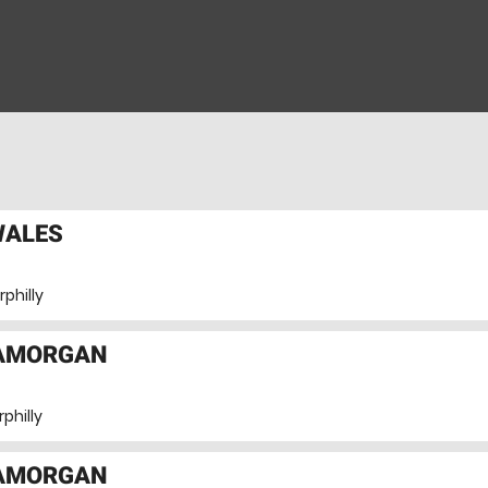
WALES
philly
LAMORGAN
philly
LAMORGAN