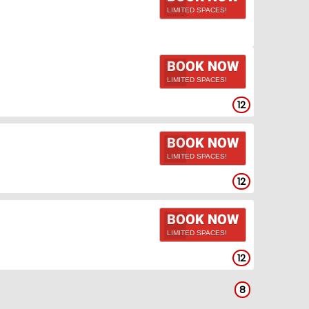
LIMITED SPACES!
BOOK NOW
LIMITED SPACES!
12
BOOK NOW
LIMITED SPACES!
12
BOOK NOW
LIMITED SPACES!
12
8