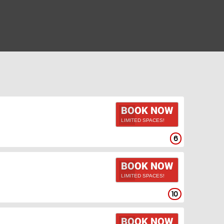
BOOK NOW
LIMITED SPACES!
6
BOOK NOW
LIMITED SPACES!
10
BOOK NOW