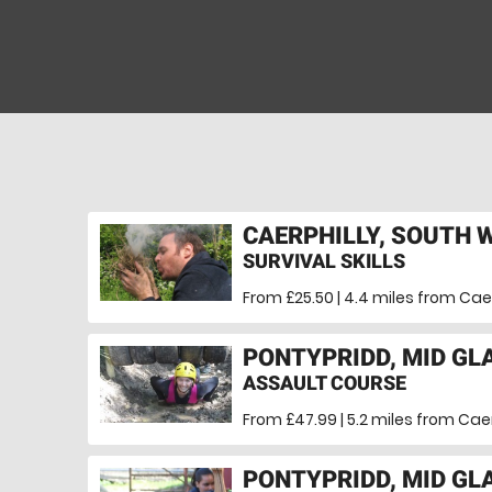
CAERPHILLY, SOUTH 
SURVIVAL SKILLS
From £25.50 | 4.4 miles
from Caer
PONTYPRIDD, MID G
ASSAULT COURSE
From £47.99 | 5.2 miles
from Caer
PONTYPRIDD, MID G