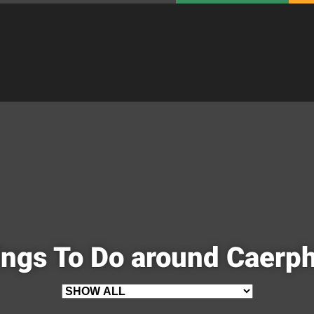
ngs To Do around Caerph