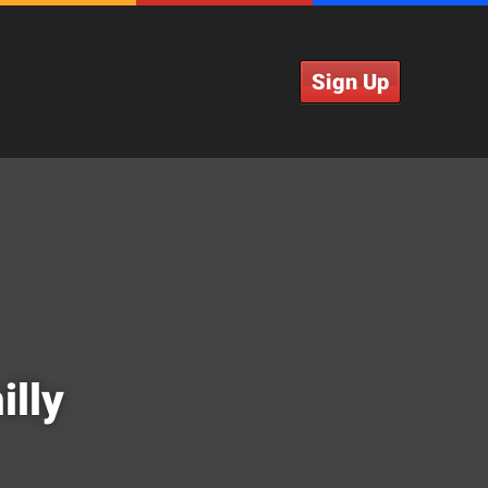
Sign Up
illy