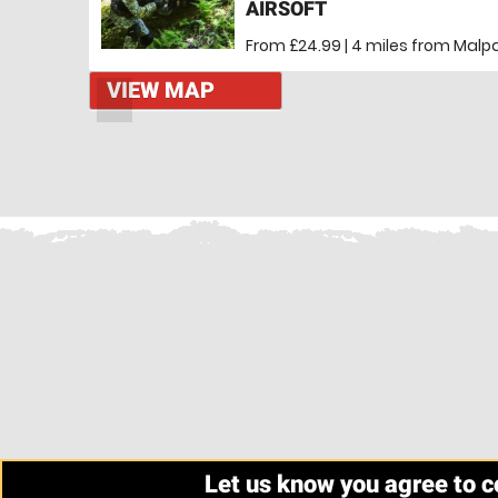
AIRSOFT
From £24.99 | 4 miles
from Malpa
VIEW MAP
Let us know you agree to 