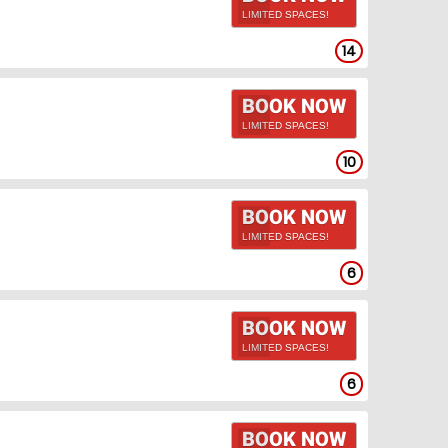
LIMITED SPACES!
14
BOOK NOW
LIMITED SPACES!
10
BOOK NOW
LIMITED SPACES!
6
BOOK NOW
LIMITED SPACES!
6
BOOK NOW