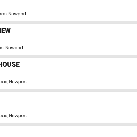
pas, Newport
NEW
s, Newport
THOUSE
pas, Newport
pas, Newport