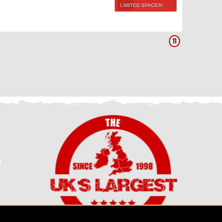
LIMITED SPACES!
11
0