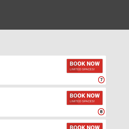
BOOK NOW
LIMITED SPACES!
7
BOOK NOW
LIMITED SPACES!
8
BOOK NOW