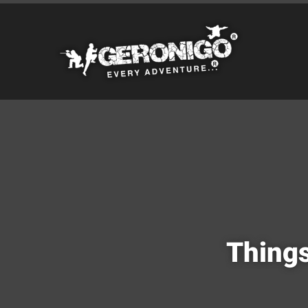
Things