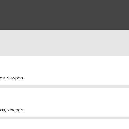
as, Newport
as, Newport