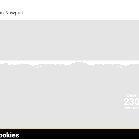
s, Newport
Over
23
venues
cookies