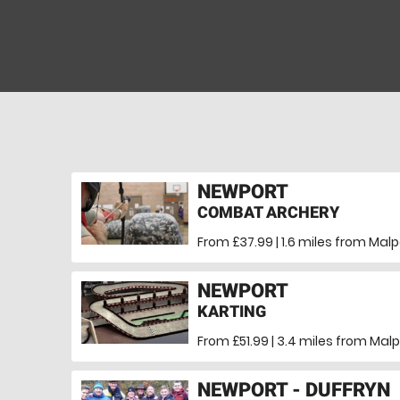
NEWPORT
COMBAT ARCHERY
From £37.99 | 1.6 miles
from Malp
NEWPORT
KARTING
From £51.99 | 3.4 miles
from Malp
NEWPORT - DUFFRYN