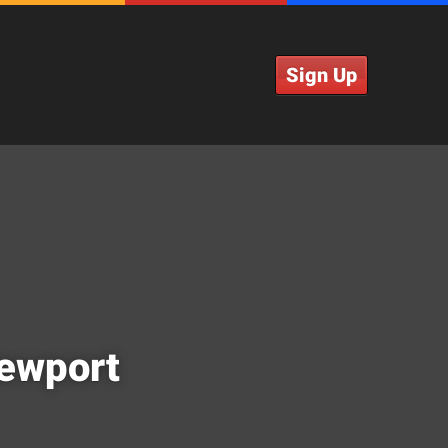
Sign Up
Newport