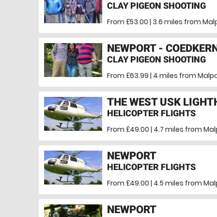
CLAY PIGEON SHOOTING
From £53.00 | 3.6 miles
from Mal
NEWPORT - COEDKER
CLAY PIGEON SHOOTING
From £63.99 | 4 miles
from Malpa
THE WEST USK LIGH
HELICOPTER FLIGHTS
From £49.00 | 4.7 miles
from Mal
NEWPORT
HELICOPTER FLIGHTS
From £49.00 | 4.5 miles
from Mal
NEWPORT