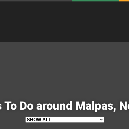
 To Do around Malpas, 