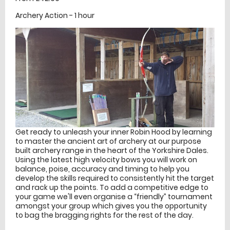
Archery Action - 1 hour
Get ready to unleash your inner Robin Hood by learning
to master the ancient art of archery at our purpose
built archery range in the heart of the Yorkshire Dales.
Using the latest high velocity bows you will work on
balance, poise, accuracy and timing to help you
develop the skills required to consistently hit the target
and rack up the points. To add a competitive edge to
your game we'll even organise a “friendly” tournament
amongst your group which gives you the opportunity
to bag the bragging rights for the rest of the day.