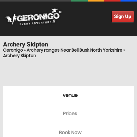
Sign Up
Archery
Skipton
Geronigo
»
Archery ranges Near Bell Busk North Yorkshire
»
Archery Skipton
venue
Prices
Book Now