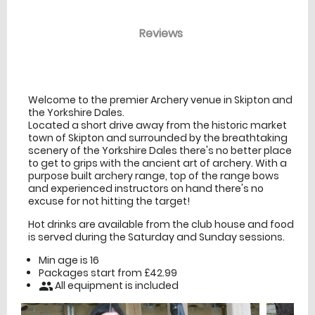
Reviews
venue Details
information
Welcome to the premier Archery venue in Skipton and
the Yorkshire Dales.
Located a short drive away from the historic market
town of Skipton and surrounded by the breathtaking
scenery of the Yorkshire Dales there's no better place
to get to grips with the ancient art of archery. With a
purpose built archery range, top of the range bows
and experienced instructors on hand there's no
excuse for not hitting the target!
Hot drinks are available from the club house and food
is served during the Saturday and Sunday sessions.
Min age is
16
Packages start from £42.99
All equipment is included
people