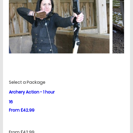
£
Prices
Select a Package
Archery Action - 1 hour
16
From £42.99
From £42.99