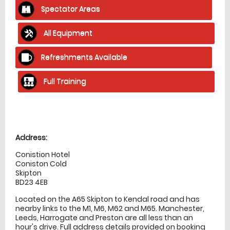
Spectator Areas
All Equipment
Refreshments Available
Full Training
Location
directions
Address:
Conistion Hotel
Coniston Cold
Skipton
BD23 4EB
Located on the A65 Skipton to Kendal road and has
nearby links to the M1, M6, M62 and M65. Manchester,
Leeds, Harrogate and Preston are all less than an
hour's drive. Full address details provided on booking