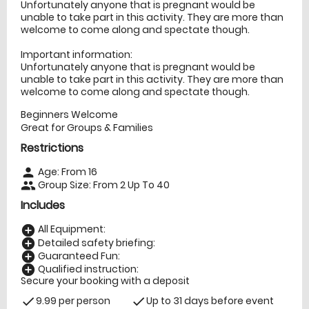
Unfortunately anyone that is pregnant would be
unable to take part in this activity. They are more than
welcome to come along and spectate though.
Important information:
Unfortunately anyone that is pregnant would be
unable to take part in this activity. They are more than
welcome to come along and spectate though.
Beginners Welcome
Great for Groups & Families
Restrictions
Age: From
16
person
Group Size: From 2 Up To 40
people
Includes
All Equipment:
add_circle
Detailed safety briefing:
add_circle
Guaranteed Fun:
add_circle
Qualified instruction:
add_circle
Secure your booking with a deposit
9.99 per person
Up to 31 days before event
check
check