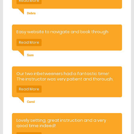
Debra
Easy website to navigate and book through
Sam
Our two inbetweeners had a fantastic time!
The instructor was very patient and thorough,
and our boys were much improved by the end
of the session. Would definitely recommend
Carol
Lovely setting, great instruction and a very
good time indeed!