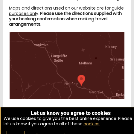
Maps and directions used on our website are for
guide
purposes only
.
Please use the directions supplied with
your booking confirmation when making travel
arrangements
.
Let us know you agree to cookies
Venue Ref: 10595-11
We use cookies to give you the best online experience. Please
let us know if you agree to all of these
cookies
.