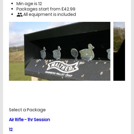
Min age is
12
Packages start from £42.99
All equipment is included
people
£
Prices
Select a Package
Air Rifle - 1hr Session
12