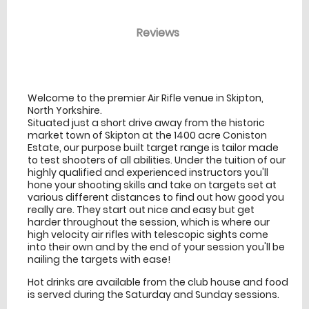
Reviews
venue Details
information
Welcome to the premier Air Rifle venue in Skipton,
North Yorkshire.
Situated just a short drive away from the historic
market town of Skipton at the 1400 acre Coniston
Estate, our purpose built target range is tailor made
to test shooters of all abilities. Under the tuition of our
highly qualified and experienced instructors you'll
hone your shooting skills and take on targets set at
various different distances to find out how good you
really are. They start out nice and easy but get
harder throughout the session, which is where our
high velocity air rifles with telescopic sights come
into their own and by the end of your session you'll be
nailing the targets with ease!
Hot drinks are available from the club house and food
is served during the Saturday and Sunday sessions.