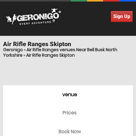
Sign Up
Air Rifle Ranges
Skipton
Geronigo
»
Air Rifle Ranges venues Near Bell Busk North
Yorkshire
»
Air Rifle Ranges Skipton
venue
Prices
Book Now