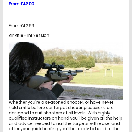
From £42.99
From £42.99
Air Rifle - 1hr Session
Whether you're a seasoned shooter, or have never
held a rifle before our target shooting sessions are
designed to suit shooters of all levels. With highly
qualified instructors on hand you'll be given all the help
and advice needed to nail the targets with ease, and
after your quick briefing you'll be ready to head to the