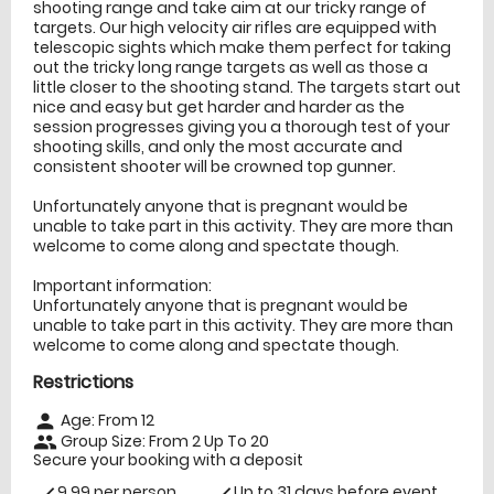
shooting range and take aim at our tricky range of
targets. Our high velocity air rifles are equipped with
telescopic sights which make them perfect for taking
out the tricky long range targets as well as those a
little closer to the shooting stand. The targets start out
nice and easy but get harder and harder as the
session progresses giving you a thorough test of your
shooting skills, and only the most accurate and
consistent shooter will be crowned top gunner.
Unfortunately anyone that is pregnant would be
unable to take part in this activity. They are more than
welcome to come along and spectate though.
Important information:
Unfortunately anyone that is pregnant would be
unable to take part in this activity. They are more than
welcome to come along and spectate though.
Restrictions
Age: From
12
person
Group Size: From 2 Up To 20
people
Secure your booking with a deposit
9.99 per person
Up to 31 days before event
check
check