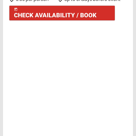
today
CHECK AVAILABILITY / BOOK
Check Availability
today