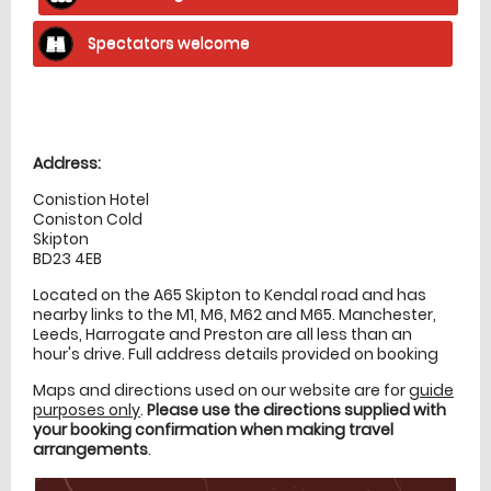
Spectators welcome
Location
directions
Address:
Conistion Hotel
Coniston Cold
Skipton
BD23 4EB
Located on the A65 Skipton to Kendal road and has
nearby links to the M1, M6, M62 and M65. Manchester,
Leeds, Harrogate and Preston are all less than an
hour's drive. Full address details provided on booking
Maps and directions used on our website are for
guide
purposes only
.
Please use the directions supplied with
your booking confirmation when making travel
arrangements
.