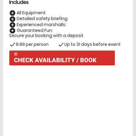
Includes
All Equipment:
add_circle
Detailed safety briefing:
add_circle
Experienced marshalls:
add_circle
Guaranteed Fun:
add_circle
Secure your booking with a deposit
9.99 per person
Up to 31 days before event
check
check
today
CHECK AVAILABILITY / BOOK
Check Availability
today