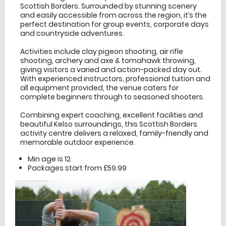
Scottish Borders. Surrounded by stunning scenery
and easily accessible from across the region, it’s the
perfect destination for group events, corporate days
and countryside adventures.
Activities include clay pigeon shooting, air rifle
shooting, archery and axe & tomahawk throwing,
giving visitors a varied and action-packed day out.
With experienced instructors, professional tuition and
all equipment provided, the venue caters for
complete beginners through to seasoned shooters.
Combining expert coaching, excellent facilities and
beautiful Kelso surroundings, this Scottish Borders
activity centre delivers a relaxed, family-friendly and
memorable outdoor experience.
Min age is
12
Packages start from £59.99