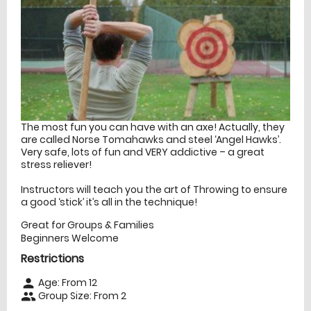
The most fun you can have with an axe! Actually, they
are called Norse Tomahawks and steel ‘Angel Hawks’.
Very safe, lots of fun and VERY addictive – a great
stress reliever!
Instructors will teach you the art of Throwing to ensure
a good ‘stick’ it’s all in the technique!
Great for Groups & Families
Beginners Welcome
Restrictions
Age: From
12
person
Group Size: From 2
people