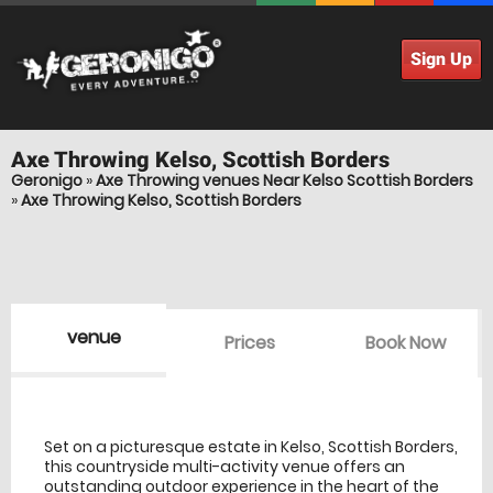
Sign Up
Axe Throwing
Kelso, Scottish Borders
Geronigo
»
Axe Throwing venues Near Kelso Scottish Borders
»
Axe Throwing Kelso, Scottish Borders
venue
Prices
Book Now
venue Details
information
Set on a picturesque estate in Kelso, Scottish Borders,
this countryside multi-activity venue offers an
outstanding outdoor experience in the heart of the