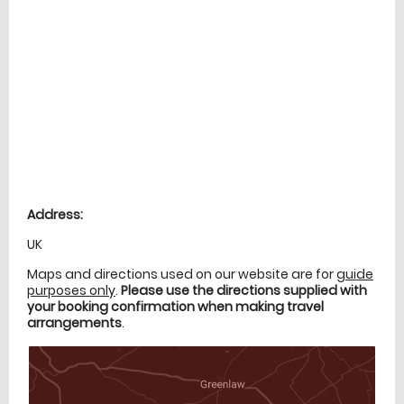
Location
directions
Address:
UK
Maps and directions used on our website are for
guide
purposes only
.
Please use the directions supplied with
your booking confirmation when making travel
arrangements
.