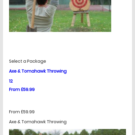
£
Prices
Select a Package
Axe & Tomahawk Throwing
12
From £59.99
From £59.99
Axe & Tomahawk Throwing