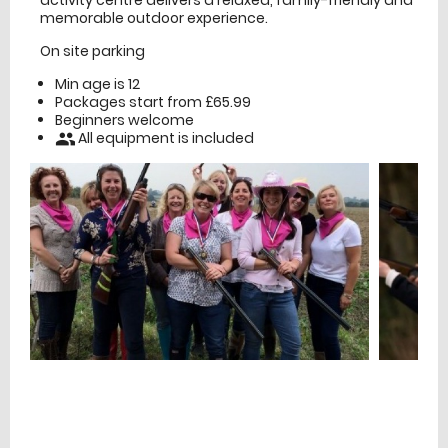
activity centre delivers a relaxed, family-friendly and
memorable outdoor experience.
On site parking
Min age is
12
Packages start from £65.99
Beginners welcome
All equipment is included
people
£
Prices