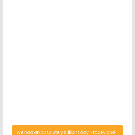
Latest Reviews
comment
We had an absolutely brilliant day. Tracey and