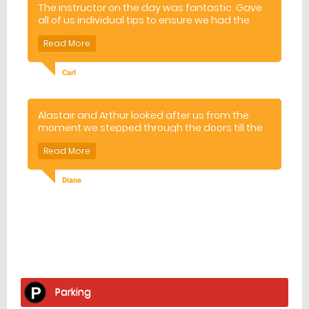
The instructor on the day was fantastic. Gave
all of us individual tips to ensure we had the
best time possible.
Carl
Alastair and Arthur looked after us from the
moment we stepped through the doors till the
moment we left! They showed us how to safely
handle the guns and guided us through the
best ways to hit the clays as they were
released from the various different types of
Diane
trap. All the while Alastair regaled us with jokes
and pearls of wisdom! It was a lovely morning
and everyone came away very excited about
clay pigeon shooting!
Facilities
home
Parking