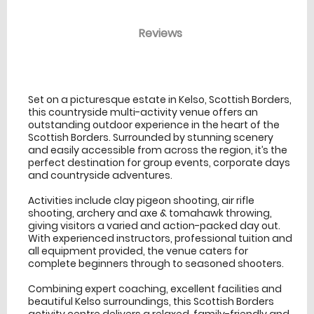
Reviews
venue Details
information
Set on a picturesque estate in Kelso, Scottish Borders,
this countryside multi-activity venue offers an
outstanding outdoor experience in the heart of the
Scottish Borders. Surrounded by stunning scenery
and easily accessible from across the region, it’s the
perfect destination for group events, corporate days
and countryside adventures.
Activities include clay pigeon shooting, air rifle
shooting, archery and axe & tomahawk throwing,
giving visitors a varied and action-packed day out.
With experienced instructors, professional tuition and
all equipment provided, the venue caters for
complete beginners through to seasoned shooters.
Combining expert coaching, excellent facilities and
beautiful Kelso surroundings, this Scottish Borders