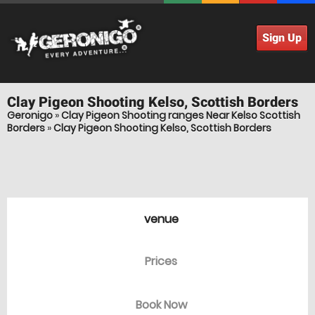
Sign Up
Clay Pigeon Shooting
Kelso, Scottish Borders
Geronigo
»
Clay Pigeon Shooting ranges Near Kelso Scottish
Borders
»
Clay Pigeon Shooting Kelso, Scottish Borders
venue
Prices
Book Now