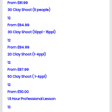
From £81.99
30 Clay Shoot (5 people)
12
From £84.99
30 Clay Shoot (10ppl - 15ppl)
12
From £84.99
20 Clay Shoot (1-4ppl)
12
From £87.99
50 Clay Shoot ( 1-4ppl)
12
From £110.00
1.5 Hour Professional Lesson
12