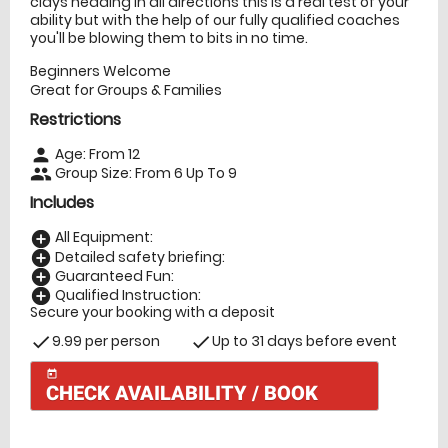
clays heading in all directions this is a real test of your
ability but with the help of our fully qualified coaches
you'll be blowing them to bits in no time.
Beginners Welcome
Great for Groups & Families
Restrictions
Age: From
12
person
Group Size: From 6 Up To 9
people
Includes
All Equipment:
add_circle
Detailed safety briefing:
add_circle
Guaranteed Fun:
add_circle
Qualified Instruction:
add_circle
Secure your booking with a deposit
9.99 per person
Up to 31 days before event
check
check
today
CHECK AVAILABILITY / BOOK