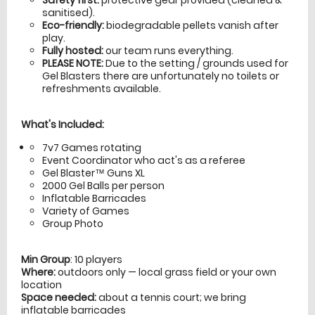
sanitised).
Eco-friendly:
biodegradable pellets vanish after
play.
Fully hosted:
our team runs everything.
PLEASE NOTE:
Due to the setting / grounds used for
Gel Blasters there are unfortunately no toilets or
refreshments available.
What's Included:
7v7 Games rotating
Event Coordinator who act's as a referee
Gel Blaster™ Guns XL
2000 Gel Balls per person
Inflatable Barricades
Variety of Games
Group Photo
Min Group
: 10 players
Where:
outdoors only — local grass field or your own
location
Space needed:
about a tennis court; we bring
inflatable barricades