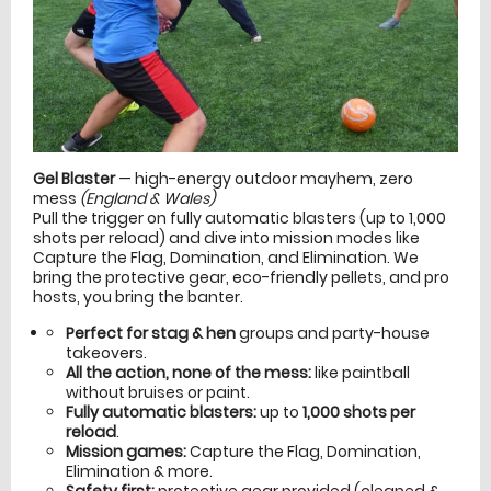
Gel Blaster
— high-energy outdoor mayhem, zero
mess
(England & Wales)
Pull the trigger on fully automatic blasters (up to 1,000
shots per reload) and dive into mission modes like
Capture the Flag, Domination, and Elimination. We
bring the protective gear, eco-friendly pellets, and pro
hosts, you bring the banter.
Perfect for stag & hen
groups and party-house
takeovers.
All the action, none of the mess:
like paintball
without bruises or paint.
Fully automatic blasters:
up to
1,000 shots per
reload
.
Mission games:
Capture the Flag, Domination,
Elimination & more.
Safety first:
protective gear provided (cleaned &