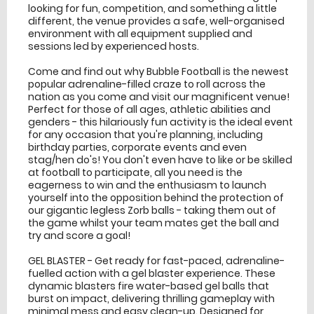
looking for fun, competition, and something a little
different, the venue provides a safe, well-organised
environment with all equipment supplied and
sessions led by experienced hosts.
Come and find out why Bubble Football is the newest
popular adrenaline-filled craze to roll across the
nation as you come and visit our magnificent venue!
Perfect for those of all ages, athletic abilities and
genders - this hilariously fun activity is the ideal event
for any occasion that you're planning, including
birthday parties, corporate events and even
stag/hen do's! You don't even have to like or be skilled
at football to participate, all you need is the
eagerness to win and the enthusiasm to launch
yourself into the opposition behind the protection of
our gigantic legless Zorb balls - taking them out of
the game whilst your team mates get the ball and
try and score a goal!
GEL BLASTER - Get ready for fast-paced, adrenaline-
fuelled action with a gel blaster experience. These
dynamic blasters fire water-based gel balls that
burst on impact, delivering thrilling gameplay with
minimal mess and easy clean-up. Designed for