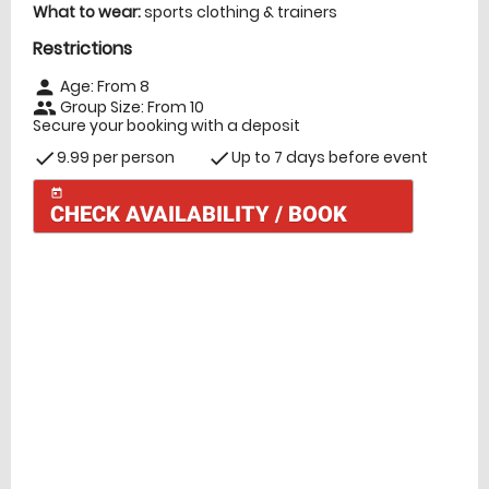
What to wear:
sports clothing & trainers
Restrictions
Age: From
8
person
Group Size: From 10
people
Secure your booking with a deposit
9.99 per person
Up to 7 days before event
check
check
today
CHECK AVAILABILITY / BOOK
Check Availability
today