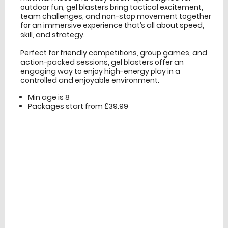
outdoor fun, gel blasters bring tactical excitement,
team challenges, and non-stop movement together
for an immersive experience that’s all about speed,
skill, and strategy.
Perfect for friendly competitions, group games, and
action-packed sessions, gel blasters offer an
engaging way to enjoy high-energy play in a
controlled and enjoyable environment.
Min age is
8
Packages start from £39.99