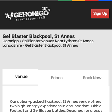
Sign Up
Gel Blaster
Blackpool, St Annes
Geronigo
»
Gel Blaster venues Near Lytham St Annes
Lancashire
»
Gel Blaster Blackpool, St Annes
venue
Prices
Book Now
venue Details
information
Our action-packed Blackpool, St Annes venue offers
two high-energy experiences in one location: Bubble
Football and Gel Blaster battles. Designed for groups