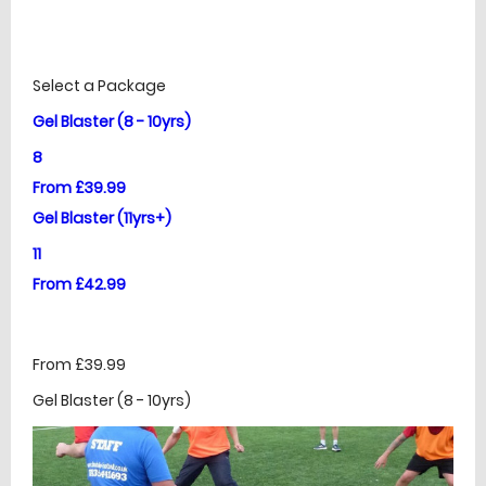
£
Prices
Select a Package
Gel Blaster (8 - 10yrs)
8
From £39.99
Gel Blaster (11yrs+)
11
From £42.99
From £39.99
Gel Blaster (8 - 10yrs)