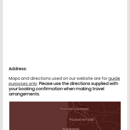
Location
directions
Address:
Maps and directions used on our website are for
guide
purposes only
.
Please use the directions supplied with
your booking confirmation when making travel
arrangements
.