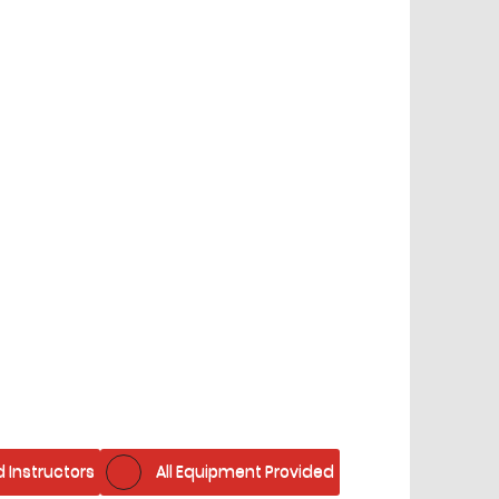
d Instructors
All Equipment Provided