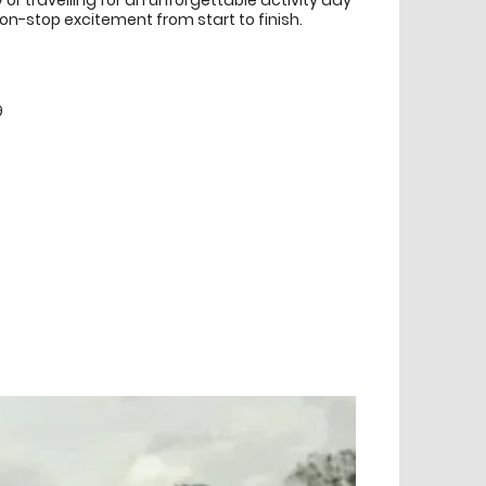
y or travelling for an unforgettable activity day
on-stop excitement from start to finish.
9