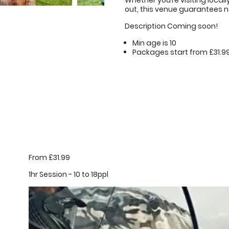
Whether you’re visiting locall
out, this venue guarantees n
Description Coming soon!
Min age is
10
Packages start from £31.9
From £31.99
1hr Session - 10 to 18ppl