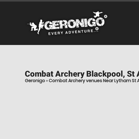
Combat Archery
Blackpool, St
Geronigo
»
Combat Archery venues Near Lytham St 