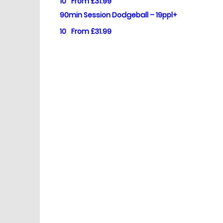
10
From £31.99
90min Session Dodgeball – 19ppl+
10
From £31.99