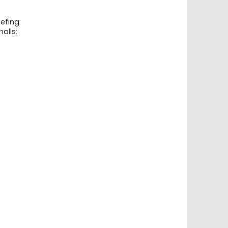
efing:
alls: