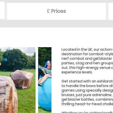
£
Prices
Located in the UK, our action
destination for combat-styl
nerf combat and gel blaster e
parties, stag and hen group
out, this high-energy venue de
experience levels.
Get started with an exhilarat
to handle the bows before di
games using specially desi
bruises, just pure adrenalin
gel blaster battles, combinin
thrilling head-to-head chall