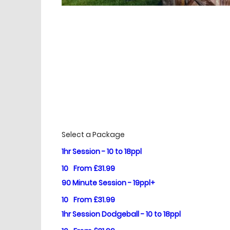
£
Prices
Select a Package
1hr Session - 10 to 18ppl
10
From £31.99
90 Minute Session - 19ppl+
10
From £31.99
1hr Session Dodgeball - 10 to 18ppl