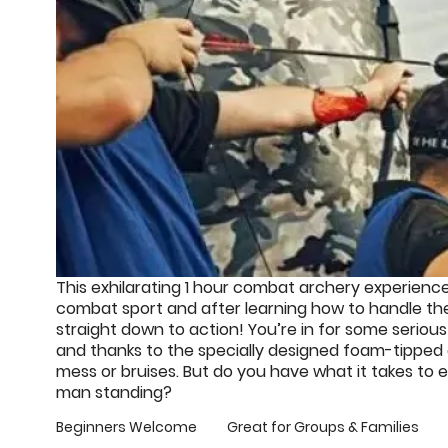
This exhilarating 1 hour combat archery experience
combat sport and after learning how to handle the
straight down to action! You’re in for some seriou
and thanks to the specially designed foam-tipped
mess or bruises. But do you have what it takes to e
man standing?
Beginners Welcome
Great for Groups & Families