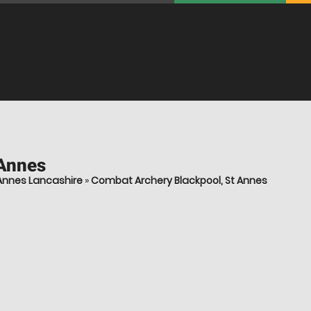
 Annes
Annes Lancashire
»
Combat Archery Blackpool, St Annes