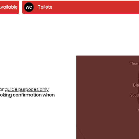
vailable
Toilets
for
guide purposes only
.
booking confirmation when