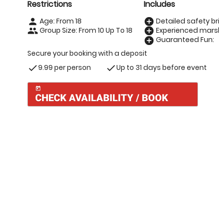
Restrictions
Includes
Age: From
18
Detailed safety bri
person
add_circle
Group Size: From 10 Up To 18
Experienced marsh
people
add_circle
Guaranteed Fun:
add_circle
Secure your booking with a deposit
9.99 per person
Up to 31 days before event
check
check
today
CHECK AVAILABILITY / BOOK