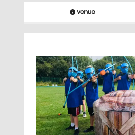
venue
information
venue Details
information