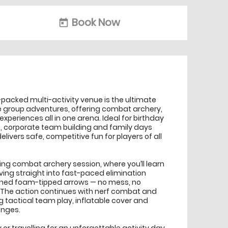
Book Now
today
-packed multi-activity venue is the ultimate
e group adventures, offering combat archery,
xperiences all in one arena. Ideal for birthday
s, corporate team building and family days
livers safe, competitive fun for players of all
ing combat archery session, where you’ll learn
ving straight into fast-paced elimination
gned foam-tipped arrows — no mess, no
e. The action continues with nerf combat and
g tactical team play, inflatable cover and
enges.