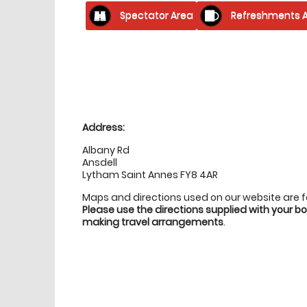
Spectator Area
Refreshments A
Location
directions
Address:
Albany Rd
Ansdell
Lytham Saint Annes FY8 4AR
Maps and directions used on our website are 
Please use the directions supplied with your 
making travel arrangements
.