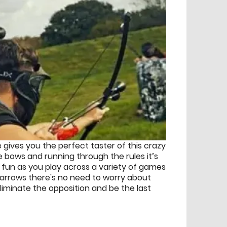
 gives you the perfect taster of this crazy
 bows and running through the rules it’s
s fun as you play across a variety of games
 arrows there's no need to worry about
liminate the opposition and be the last